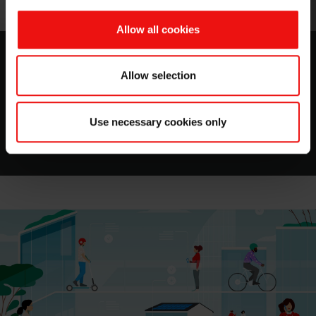
Allow all cookies
MIRASIL™ N-DML 15
Allow selection
A Silicone Gum Blend in Bio-based Carrier
Use necessary cookies only
Download