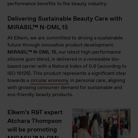
performance benefits to the beauty industry.
Delivering Sustainable Beauty Care with
MIRASIL™ N-DML 15
At Elkem, we are committed to driving a sustainable
future through innovative product development.
MIRASIL™ N-DML 15
, our latest high-performance
silicone gum blend, is delivered in a renewable bio-
based carrier with a Natural Index of 0.8 (according to
ISO 16128). This product represents a significant step
towards a
circular economy
in personal care, aligning
with growing consumer demand for sustainable and
eco-friendly beauty products.
Elkem’s R&T expert
Atchara Thompson
will be promoting