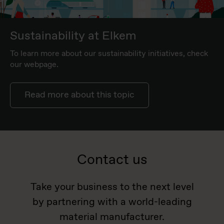
Sustainability at Elkem
To learn more about our sustainability initiatives, check
our webpage.
Read more about this topic
Contact us
Take your business to the next level
by partnering with a world-leading
material manufacturer.