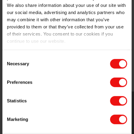
comparison between
We also share information about your use of our site with
MIRASIL™ N-DML 15
and
our social media, advertising and analytics partners who
traditional silicone gum
may combine it with other information that you’ve
blends during the event.
provided to them or that they’ve collected from your use
of their services. You consent to our cookies if you
continue to use our website.
Elkem’s commitment to sustainability has been
recognized with a Platinum rating on
sustainability
Consent
transparency
from EcoVadis in 2024, and the
Necessary
Selection
company’s
REPOS project
received a commendation in
Circularity from the European Chemical Industry
Council (Cefic).
Preferences
Statistics
Marketing