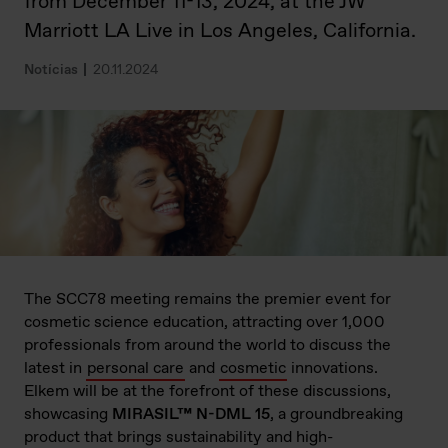
from December 11-13, 2024, at the JW
Marriott LA Live in Los Angeles, California.
Notícias
20.11.2024
The SCC78 meeting remains the premier event for
cosmetic science education, attracting over 1,000
professionals from around the world to discuss the
latest in
personal care
and
cosmetic
innovations.
Elkem will be at the forefront of these discussions,
showcasing
MIRASIL™ N-DML 15
, a groundbreaking
product that brings sustainability and high-