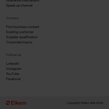
Grievance mechanism
Speak up channel
Contact
First business contact
Existing customer
Supplier qualification
Corporate inquiry
Follow us
LinkedIn
Instagram
YouTube
Facebook
Copyright Elkem ASA 2026