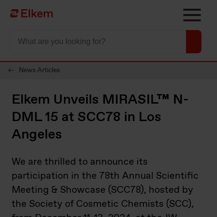
Skip to main content
Página de início
News Articles
Elkem Unveils MIRASIL™ N-
DML 15 at SCC78 in Los
Angeles
We are thrilled to announce its
participation in the 78th Annual Scientific
Meeting & Showcase (SCC78), hosted by
the Society of Cosmetic Chemists (SCC),