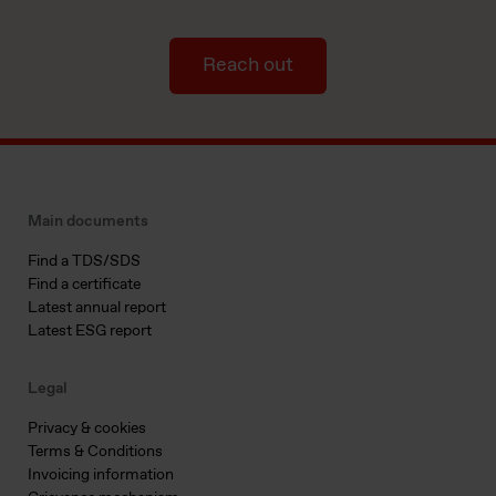
Reach out
Main documents
Find a TDS/SDS
Find a certificate
Latest annual report
Latest ESG report
Legal
Privacy & cookies
Terms & Conditions
Invoicing information