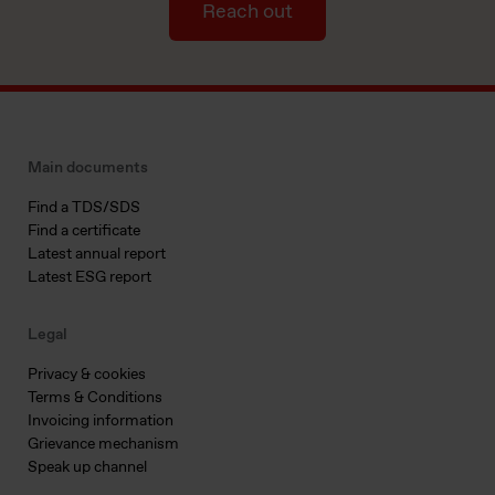
Reach out
Main documents
Find a TDS/SDS
Find a certificate
Latest annual report
Latest ESG report
Legal
Privacy & cookies
Terms & Conditions
Invoicing information
Grievance mechanism
Speak up channel