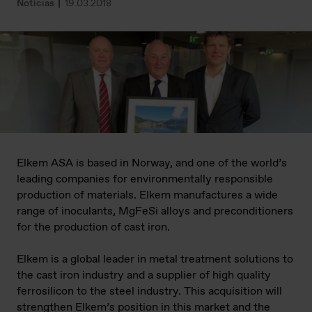
Notícias
19.03.2018
Elkem ASA is based in Norway, and one of the world’s
leading companies for environmentally responsible
production of materials. Elkem manufactures a wide
range of inoculants, MgFeSi alloys and preconditioners
for the production of cast iron.
Elkem is a global leader in metal treatment solutions to
the cast iron industry and a supplier of high quality
ferrosilicon to the steel industry. This acquisition will
strengthen Elkem’s position in this market and the