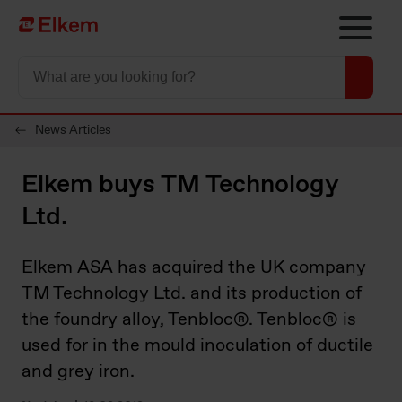
Skip to main content
Página de início
News Articles
Elkem buys TM Technology
Ltd.
Elkem ASA has acquired the UK company
TM Technology Ltd. and its production of
the foundry alloy, Tenbloc®. Tenbloc® is
used for in the mould inoculation of ductile
and grey iron.