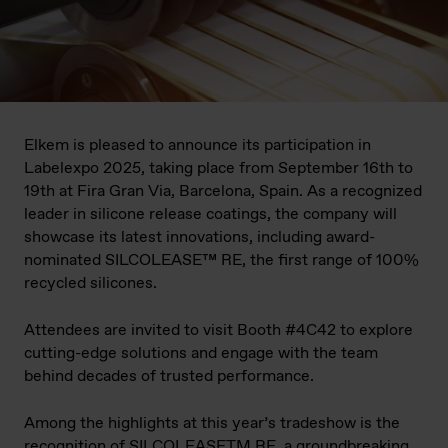
Elkem is pleased to announce its participation in
Labelexpo 2025, taking place from September 16th to
19th at Fira Gran Via, Barcelona, Spain. As a recognized
leader in silicone release coatings, the company will
showcase its latest innovations, including award-
nominated SILCOLEASE™ RE, the first range of 100%
recycled silicones.
Attendees are invited to visit Booth #4C42 to explore
cutting-edge solutions and engage with the team
behind decades of trusted performance.
Among the highlights at this year’s tradeshow is the
recognition of SILCOLEASETM RE, a groundbreaking