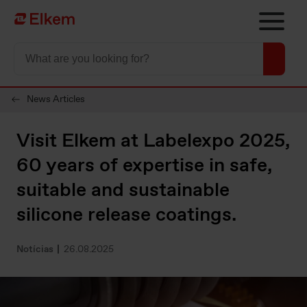
Skip to main content
Página de início
News Articles
Visit Elkem at Labelexpo 2025,
60 years of expertise in safe,
suitable and sustainable
silicone release coatings.
Notícias
26.08.2025