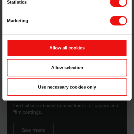
Statistics
Marketing
Allow all cookies
Allow selection
Use necessary cookies only
Silcolease™
Inert silicone-based release liners for papers and
film coatings.
See more