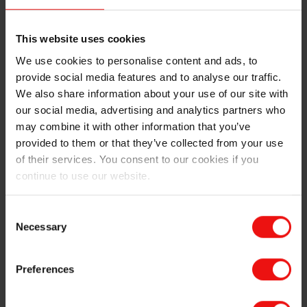
rates while maintaining quality. Its seamless
integration across the label manufacturing process
This website uses cookies
supports energy efficiency, cost savings, and
sustainability, making it ideal for end-to-end
We use cookies to personalise content and ads, to
productivity.
provide social media features and to analyse our traffic.
We also share information about your use of our site with
With over 60 years of expertise, SILCOLEASE™ is the
our social media, advertising and analytics partners who
trusted silicone partner for leading label makers,
may combine it with other information that you’ve
offering tailored support and reliable performance. Our
provided to them or that they’ve collected from your use
diverse product range combines efficiency, advanced
of their services. You consent to our cookies if you
technology, and eco-design to deliver safe, suitable and
continue to use our website.
sustainable solutions that drive innovation across every
label application.
Consent
Necessary
Selection
Preferences