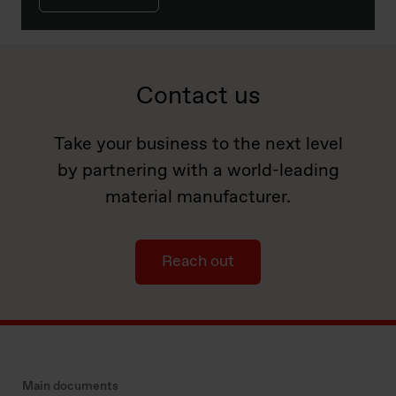
Contact us
Take your business to the next level
by partnering with a world-leading
material manufacturer.
Reach out
Main documents