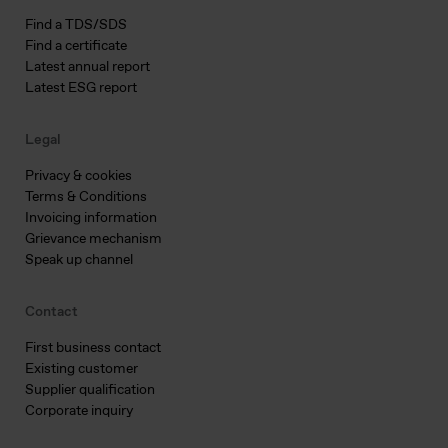
Find a TDS/SDS
Find a certificate
Latest annual report
Latest ESG report
Legal
Privacy & cookies
Terms & Conditions
Invoicing information
Grievance mechanism
Speak up channel
Contact
First business contact
Existing customer
Supplier qualification
Corporate inquiry