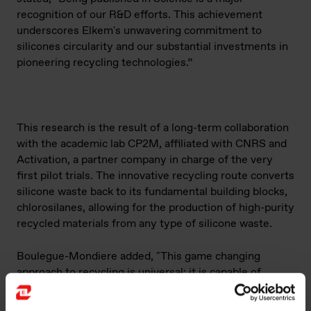
recognition of our R&D efforts. This achievement
underscores Elkem's unwavering commitment to
silicones circularity and our substantial investments in
pioneering recycling technologies.”
This research is the result of a long-term collaboration
with the academic lab CP2M, affiliated with CNRS and
Activation, a partner company in charge of the very
first pilot trials. The innovative recycling route converts
silicone waste back to its fundamental building blocks,
chlorosilanes, allowing for the production of high-purity
recycled materials from any type of silicone waste.
Boulegue-Mondiere added, "This game c
hanging
approach to recycling is universal: it is capable of
breaking down all types of silicone waste to return to
the fundamental building block of silicones, namely