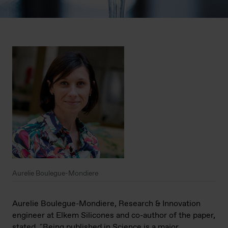
Aurelie Boulegue-Mondiere
Aurelie Boulegue-Mondiere, Research & Innovation
engineer at Elkem Silicones
and co-author of the paper,
stated, "Being published in Science is a major