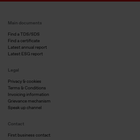
Main documents
Find a TDS/SDS
Find a certificate
Latest annual report
Latest ESG report
Legal
Privacy & cookies
Terms & Conditions
Invoicing information
Grievance mechanism
Speak up channel
Contact
First business contact