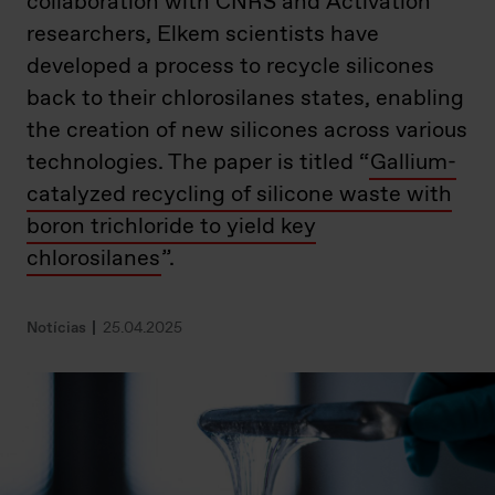
collaboration with CNRS and Activation
researchers, Elkem scientists have
developed a process to recycle silicones
back to their chlorosilanes states, enabling
the creation of new silicones across various
technologies. The paper is titled “
Gallium-
catalyzed recycling of silicone waste with
boron trichloride to yield key
chlorosilanes
”.
Notícias
25.04.2025