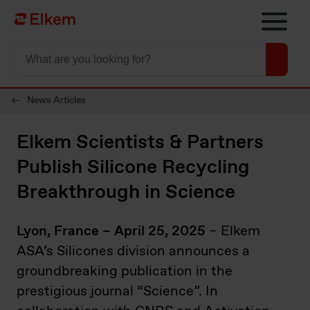
Skip to main content
Página de início
News Articles
Elkem Scientists & Partners
Publish Silicone Recycling
Breakthrough in Science
Lyon, France – April 25, 2025
– Elkem
ASA’s Silicones division announces a
groundbreaking publication in the
prestigious journal “Science”. In