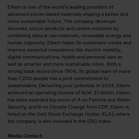
Elkem is one of the world’s leading providers of
advanced silicon-based materials shaping a better and
more sustainable future. The company develops
silicones, silicon products and carbon solutions by
combining natural raw materials, renewable energy and
human ingenuity. Elkem helps its customers create and
improve essential innovations like electric mobility,
digital communications, health and personal care as
well as smarter and more sustainable cities. With a
strong track record since 1904, its global team of more
than 7,200 people has a joint commitment to
stakeholders: Delivering your potential. In 2024, Elkem
achieved an operating income of NOK 33 billion. Elkem
has been awarded top score of A on Forests and Water
Security, and B on Climate Change from CDP. Elkem is
listed on the Oslo Stock Exchange (ticker: ELK), where
the company is also included in the ESG Index.
Media Contact: