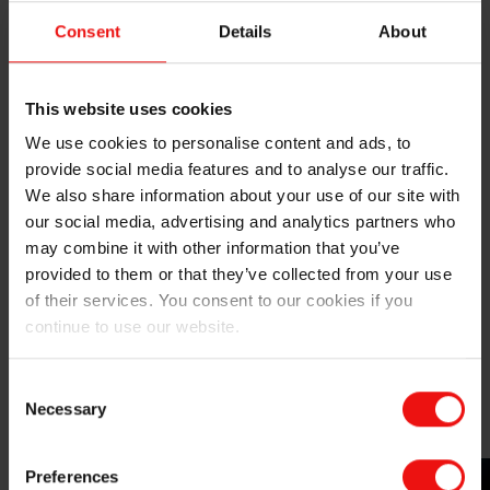
chlorosilanes, under mild conditions. The silicone value
Consent
Details
About
chain cycle can then be restarted."
Elkem's other recent investments in chemical recycling
This website uses cookies
have been
previously announced
, and this latest
achievement further solidifies the company's position
We use cookies to personalise content and ads, to
as a leader in sustainable silicone solutions.
provide social media features and to analyse our traffic.
We also share information about your use of our site with
The technical feasibility of this recycling route has
our social media, advertising and analytics partners who
been demonstrated at the lab scale, and ongoing
may combine it with other information that you’ve
collaborative work aims to address industrial
provided to them or that they’ve collected from your use
challenges and enhance the process's viability. One of
of their services. You consent to our cookies if you
the key remaining challenges in silicone recycling is
continue to use our website.
the collection and sorting of silicone waste to be used
as input materials. Elkem is adopting a comprehensive
Consent
and proactive approach by forming partnerships along
Necessary
Selection
the value chain.
Preferences