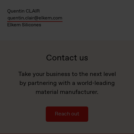
Quentin CLAIR
quentin.clair@elkem.com
Elkem Silicones
Contact us
Take your business to the next level
by partnering with a world-leading
material manufacturer.
Reach out