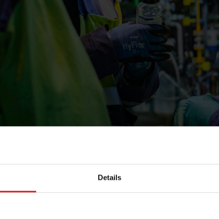
Details
y Award is a great honour and an affirmation that our
act,” said Joséphine Munsch, R&T sustainability leader.
™ RE range not only for its sustainability-driven