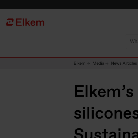
Skip to main content
Página de início
Elkem
Media
News Articles
Elkem’s 
silicone
Sustaina