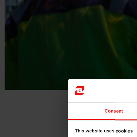
Consent
“Receiving the BIG Sustainabilit
innovation delivers genuine imp
This website uses cookies
“The jury recognised SILCOLEASE