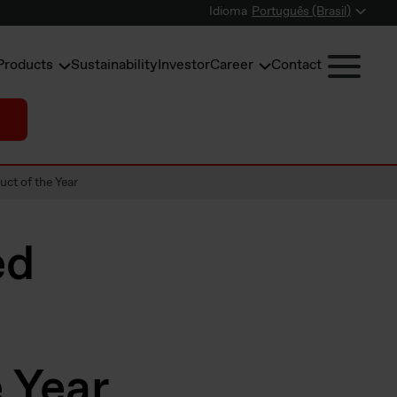
Idioma
Português (Brasil)
Products
Sustainability
Investor
Career
Contact
uct of the Year
ed
 Year