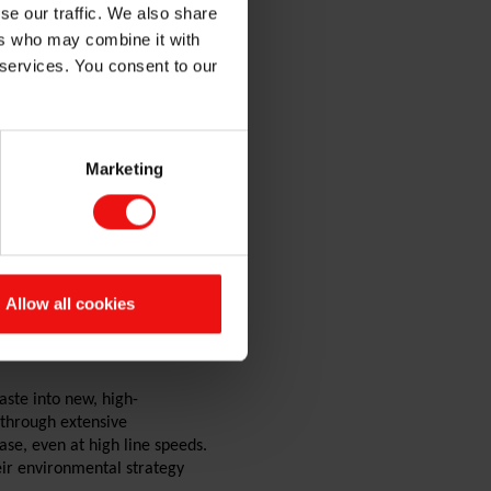
se our traffic. We also share
ers who may combine it with
 services. You consent to our
Marketing
hine Munsch
Allow all cookies
 and NextGenerationEU, the
e pilot line enables industrial
ste into new, high-
 through extensive
se, even at high line speeds.
ir environmental strategy