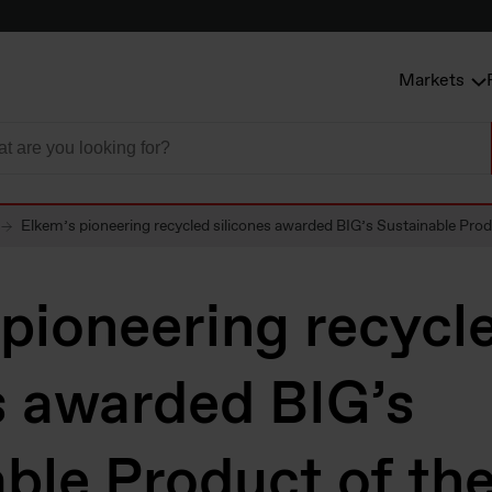
Markets
Elkem’s pioneering recycled silicones awarded BIG’s Sustainable Prod
pioneering recycl
s awarded BIG’s
ble Product of the