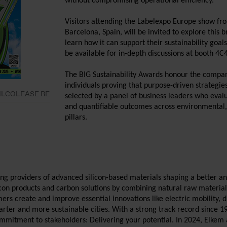
without compromising operational efficiency.
Visitors attending the Labelexpo Europe show fr
Barcelona, Spain, will be invited to explore this
learn how it can support their sustainability goal
be available for in-depth discussions at booth 4C
The BIG Sustainability Awards honour the compani
individuals proving that purpose-driven strategi
- SILCOLEASE RE
selected by a panel of business leaders who eval
and quantifiable outcomes across environmental,
pillars.
ding providers of advanced silicon-based materials shaping a better a
licon products and carbon solutions by combining natural raw materi
mers create and improve essential innovations like electric mobility, 
rter and more sustainable cities. With a strong track record since 1
ommitment to stakeholders: Delivering your potential. In 2024, Elke