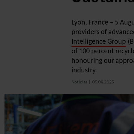
Lyon, France – 5 Aug
providers of advance
Intelligence Group
(B
of 100 percent recycl
honouring our approa
industry.
Notícias
05.08.2025