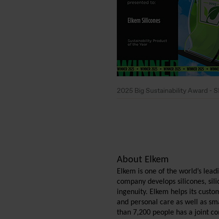
2025 Big Sustainability Award 
About Elkem
Elkem is one of the world’s lea
company develops silicones, si
ingenuity. Elkem helps its custo
and personal care as well as sma
than 7,200 people has a joint c