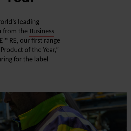
world’s leading
on from the
Business
™ RE, our first range
Product of the Year,”
ing for the label