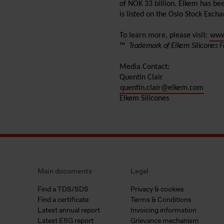
of NOK 33 billion. Elkem has be
is listed on the Oslo Stock Exch
To learn more, please visit:
www
™
Trademark of Elkem Silicones F
Media Contact:
Quentin Clair
quentin.clair@elkem.com
Elkem Silicones
Main documents
Legal
Find a TDS/SDS
Privacy & cookies
Find a certificate
Terms & Conditions
Latest annual report
Invoicing information
Latest ESG report
Grievance mechanism