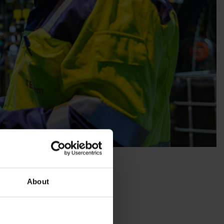
About