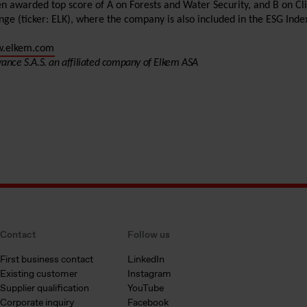
en awarded top score of A on Forests and Water Security, and B on 
ange (ticker: ELK), where the company is also included in the ESG Inde
.elkem.com
rance S.A.S. an affiliated company of Elkem ASA
Contact
Follow us
First business contact
LinkedIn
Existing customer
Instagram
Supplier qualification
YouTube
Corporate inquiry
Facebook