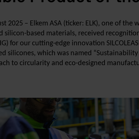
ust 2025
–
Elkem ASA (ticker: ELK), one of the 
d silicon-based materials, received recogniti
IG) for our cutting-edge innovation SILCOLEASE
ed silicones, which was named “Sustainability 
ch to circularity and eco-designed manufactur