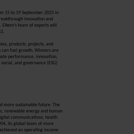
om 15 to 19 September 2025 in
 breakthrough innovation and
s. Elkem’s team of experts will
42.
es, products, projects, and
es can fuel growth. Winners are
uate performance, innovation,
 social, and governance (ESG)
nd more sustainable future. The
als, renewable energy and human
digital communications, health
904, its global team of more
m achieved an operating income