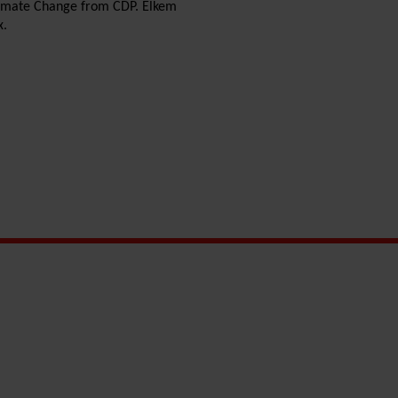
Climate Change from CDP. Elkem
x.