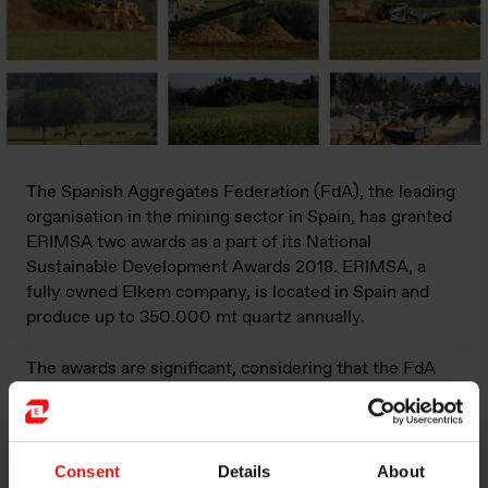
The Spanish Aggregates Federation (FdA), the leading
organisation in the mining sector in Spain, has granted
ERIMSA two awards as a part of its National
Sustainable Development Awards 2018. ERIMSA, a
fully owned Elkem company, is located in Spain and
produce up to 350.000 mt quartz annually.
The awards are significant, considering that the FdA
includes nearly 700 national and international
companies operating in Spain and 1,100 different
aggregate operations.
Consent
Details
About