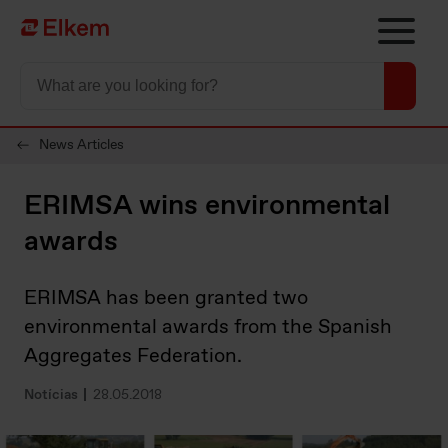
Skip to main content
Página de início
News Articles
ERIMSA wins environmental
awards
ERIMSA has been granted two
environmental awards from the Spanish
Aggregates Federation.
Notícias
28.05.2018