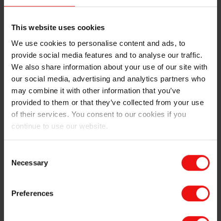
ERIMSA won the first prizes in the categories "Good
Environmental Practices to Mining operations and
restoration of the Frades zone" and "Health and Safety
This website uses cookies
related to dust prevention measures at the Castillo
We use cookies to personalise content and ads, to
mine".The Award Ceremony will take place on 24-26
provide social media features and to analyse our traffic.
October, at the 5th National Aggregates Conference,
We also share information about your use of our site with
which will be held in Santiago de Compostela (Galicia),
our social media, advertising and analytics partners who
where HM King Felipe VI is the honorary chair. More
may combine it with other information that you’ve
than 700 professionals representing sector companies
provided to them or that they’ve collected from your use
from 20 different countries will be present.
of their services. You consent to our cookies if you
continue to use our website.
ERIMSA has over 30 years of experience in quartz
extraction using an environmentally-friendly and
sustainable production method. Every year, ERIMSA
Consent
produces more than 700 000 tons of metallurgical
Necessary
Selection
quartz and aggregates for the construction sector. It is
the company with the second largest volume of bulk
Preferences
exports from the Port of A Coruña and is also the
second largest company in Galicia in terms of
aggregate production.