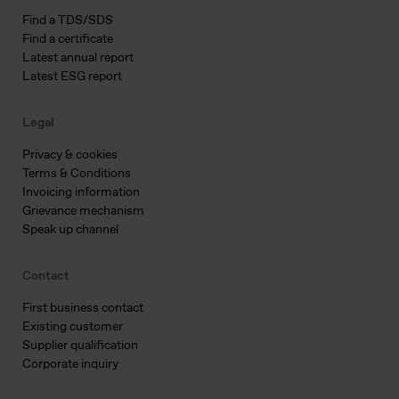
Find a TDS/SDS
Find a certificate
Latest annual report
Latest ESG report
Legal
Privacy & cookies
Terms & Conditions
Invoicing information
Grievance mechanism
Speak up channel
Contact
First business contact
Existing customer
Supplier qualification
Corporate inquiry