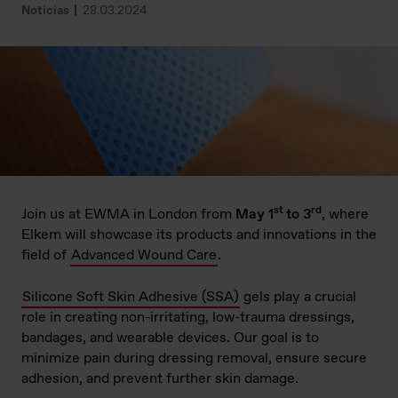
Notícias
28.03.2024
st
rd
Join us at EWMA in London from
May 1
to 3
, where
Elkem will showcase its products and innovations in the
field of
Advanced Wound Care
.
Silicone Soft Skin Adhesive (SSA)
gels play a crucial
role in creating non-irritating, low-trauma dressings,
bandages, and wearable devices. Our goal is to
minimize pain during dressing removal, ensure secure
adhesion, and prevent further skin damage.