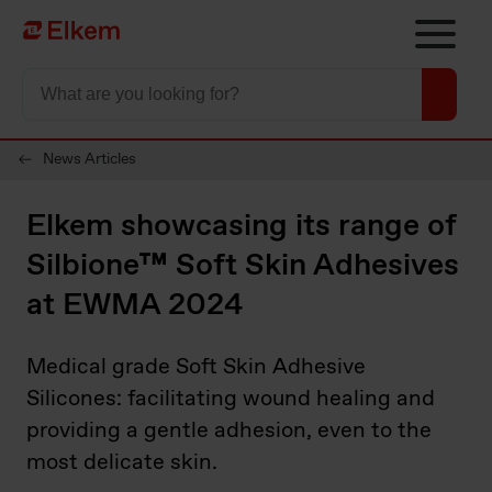
Skip to main content
Página de início
News Articles
Elkem showcasing its range of
Silbione™ Soft Skin Adhesives
at EWMA 2024
Medical grade Soft Skin Adhesive
Silicones: facilitating wound healing and
providing a gentle adhesion, even to the
most delicate skin.