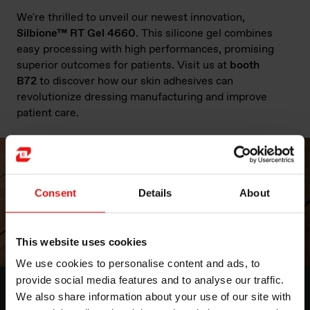
We're thrilled to unveil our newest innovation,
Silbione™ RT Gel 4660
. This silicone gel combines
easy processing with high performances, promising
superior outcomes for patients. Visit us at
booth
B72
to discover how our skin adhesives can
revolutionize dressing manufacturing and improve
patient care.
Consent
Details
About
This website uses cookies
We use cookies to personalise content and ads, to
provide social media features and to analyse our traffic.
Medical Grade Soft Skin Adhesives
We also share information about your use of our site with