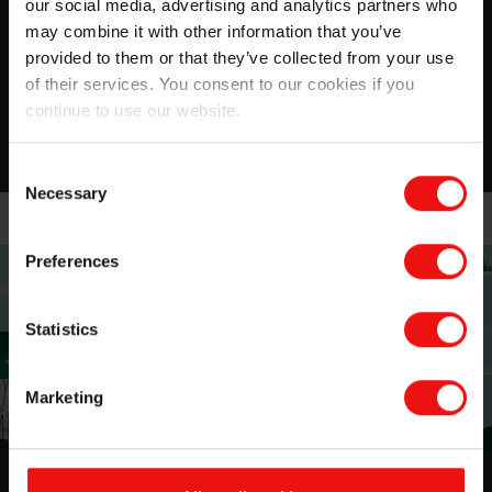
for Healthcare applications
our social media, advertising and analytics partners who
may combine it with other information that you’ve
Discover our Soft Skin Adhesives product line
provided to them or that they’ve collected from your use
of their services. You consent to our cookies if you
continue to use our website.
Download
Consent
Necessary
Selection
Preferences
Statistics
Marketing
Sustainability at Elkem