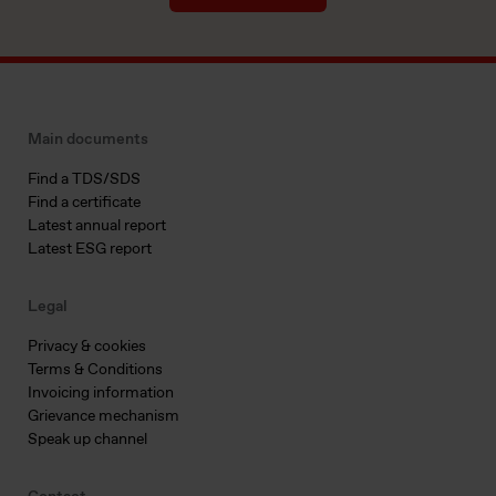
Main documents
Find a TDS/SDS
Find a certificate
Latest annual report
Latest ESG report
Legal
Privacy & cookies
Terms & Conditions
Invoicing information
Grievance mechanism
Speak up channel