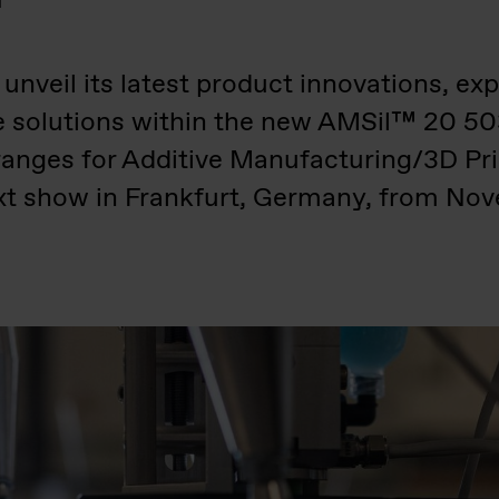
 unveil its latest product innovations, ex
one solutions within the new AMSil™ 20 
anges for Additive Manufacturing/3D Pri
 show in Frankfurt, Germany, from Nov