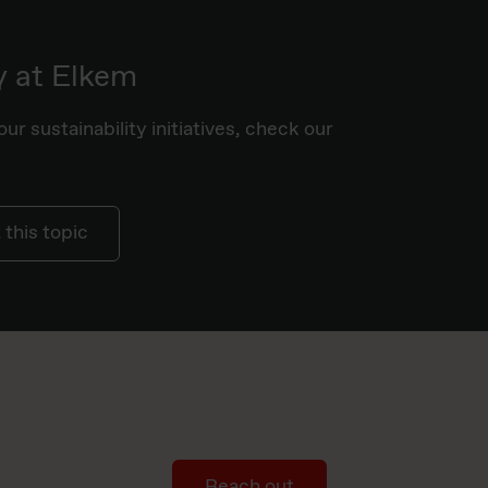
y at Elkem
ur sustainability initiatives, check our
this topic
Reach out