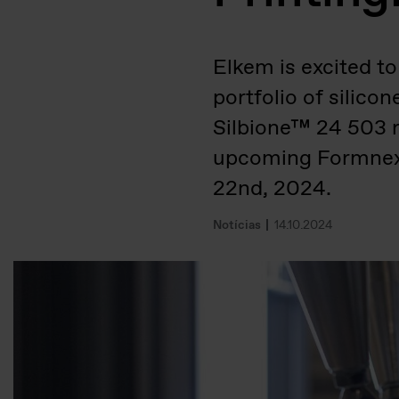
Elkem is excited to
portfolio of silic
Silbione™ 24 503 r
upcoming Formnext
22nd, 2024.
Notícias
14.10.2024