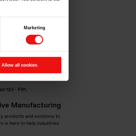
ional parts
Marketing
ations and interactive
 the Additive Manufacturing
Allow all cookies
 technology and its
l 12.1 - F91.
tive Manufacturing
y products and solutions to
m is here to help industries