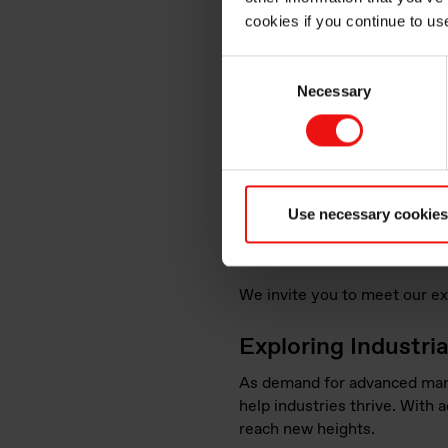
cookies if you continue to us
Consent
Necessary
Selection
At
Formnext 2024
, we’ll be
displays. Attendees will hav
Use necessary cookies
industry. Our team of experts
applications, and to collabor
We invite you to meet our ex
Exploring Industri
As demand for advanced manuf
help industries thrive. With 
reach new heights.