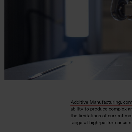
Additive Manufacturing, com
ability to produce complex a
the limitations of current ma
range of high-performance ma