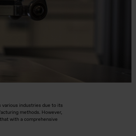
 various industries due to its
ufacturing methods. However,
ge that with a comprehensive