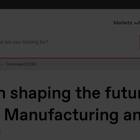
Markets
Formnext 2024
in shaping the futu
e Manufacturing a
!