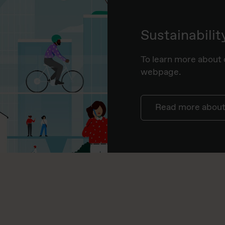
Sustainabilit
To learn more about o
webpage.
Read more about 