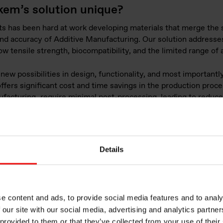
kem’s solution unique?
s has been hard at work developing materials that merge the st
 and accuracy of Additive Manufacturing. Our solution addresse
ow tensile strength, biocompatibility, and the limited range of a
ew possibilities in design, functionality, and most importantly,
ffers significant cost and time savings in the production proc
ufacturing
, require minimal post-processing, leading to reduc
 only benefits large-scale industrial production but also provid
 to leverage Additive Manufacturing in their projects.
Details
Webinar: Silico
dedicated to Ad
Manufacturing
e content and ads, to provide social media features and to analy
 our site with our social media, advertising and analytics partn
 provided to them or that they’ve collected from your use of their