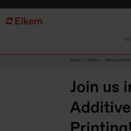
Skip to main content
Página de início
Elkem
Media
News Articles
Join us 
Additiv
Printing