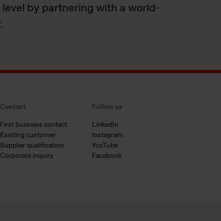
 level by partnering with a world-
.
Contact
Follow us
First business contact
LinkedIn
Existing customer
Instagram
Supplier qualification
YouTube
Corporate inquiry
Facebook