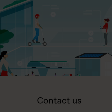
Contact us