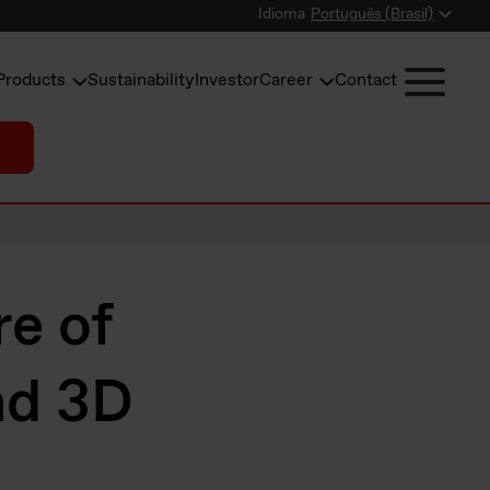
Idioma
Português (Brasil)
Products
Sustainability
Investor
Career
Contact
re of
nd 3D