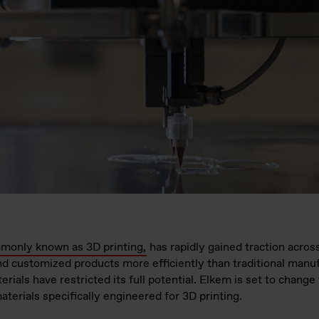
monly known as 3D printing,
has rapidly gained traction across
nd customized products more efficiently than traditional man
terials have restricted its full potential. Elkem is set to chan
terials specifically engineered for 3D printing.