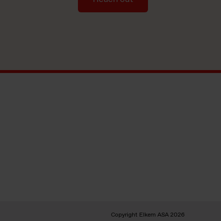
Copyright Elkem ASA 2026