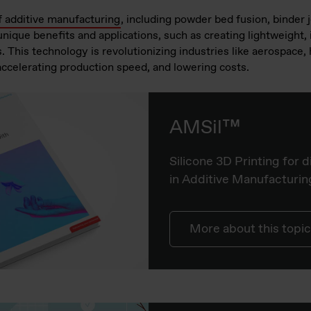
f additive manufacturing
, including powder bed fusion, binder j
ique benefits and applications, such as creating lightweight, 
. This technology is revolutionizing industries like aerospace
accelerating production speed, and lowering costs.
AMSil™
Silicone 3D Printing for d
in Additive Manufacturin
More about this topic