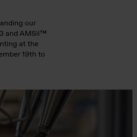
panding our
503 and AMSil™
nting at the
ember 19th to