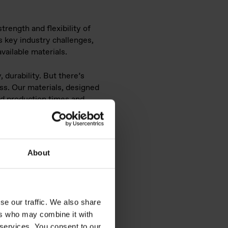
rength and flexibility of
s key industry challenges,
vailable materials.
 durability. But there’s
ess. Our materials, designed
ed production times and
es opportunities for small
About
ne elastomers
ditive
se our traffic. We also share
ers who may combine it with
 services. You consent to our