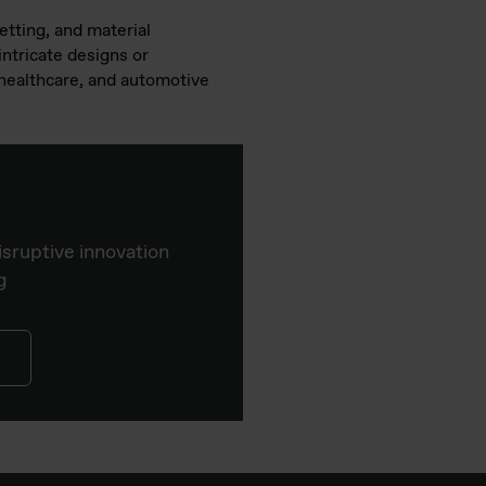
etting, and material
intricate designs or
, healthcare, and automotive
isruptive innovation
g