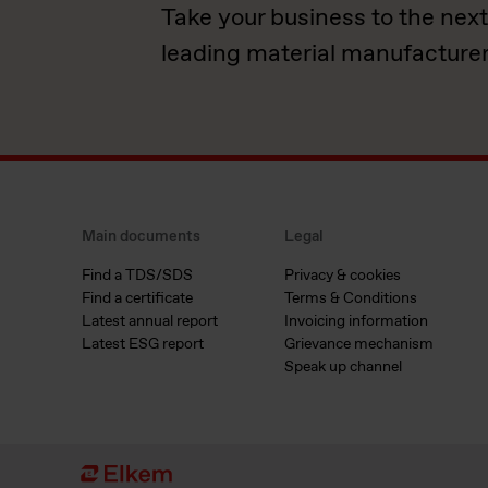
Take your business to the next
leading material manufacturer
Main documents
Legal
Find a TDS/SDS
Privacy & cookies
Find a certificate
Terms & Conditions
Latest annual report
Invoicing information
Latest ESG report
Grievance mechanism
Speak up channel