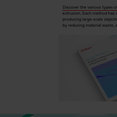
Discover the various types o
extrusion. Each method has un
producing large-scale objects
by reducing material waste, 