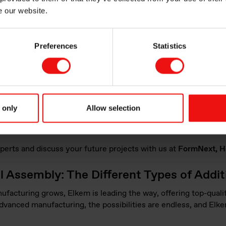
From prototypes to funct
e our website.
Watch the webinar
Preferences
Statistics
 showcasing our cutting-edge technology through live demonstr
e the chance to see firsthand how our materials can transform
 only
Allow selection
 will be on-site to share their extensive knowledge of Elkem's
ate with industry professionals on innovative new projects.
perts and discuss your future projects with us at
FormNext, Hal
al Assembly: The Different Types of Addi
acturing grows, Elkem is leading the way, offering top-qualit
advanced manufacturing, the possibilities are endless, and Elke