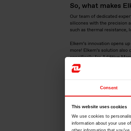
So, what makes El
Our team of dedicated expert
silicones with the precision
such as thermal resistance, l
Elkem’s innovation opens up n
more! Elkem’s solution also o
specifically for
Additive Man
lower overall costs. This not
businesses and entrepreneurs
Consent
This website uses cookies
We use cookies to personalis
information about your use of
other information that you’ve