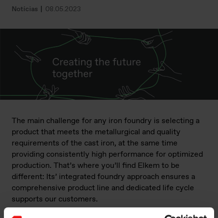
Notícias
08.05.2023
The main challenge for any iron foundry is selecting a
product that meets the metallurgical and quality
requirements of the cast iron, at the same time
providing consistently high performance for optimized
production. That’s where you’ll find Elkem to be
different: Its’ integrated foundry approach ensures a
comprehensive product line and dedicated life cycle
supports our customers.