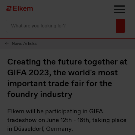
Skip to main content
Página de início
News Articles
Creating the future together at
GIFA 2023, the world's most
important trade fair for the
foundry industry
Elkem will be participating in GIFA
tradeshow on June 12th - 16th, taking place
in Düsseldorf, Germany.