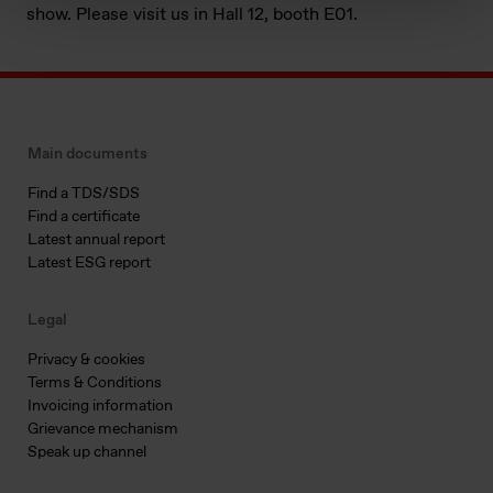
show. Please visit us in Hall 12, booth E01.
Main documents
Find a TDS/SDS
Find a certificate
Latest annual report
Latest ESG report
Legal
Privacy & cookies
Terms & Conditions
Invoicing information
Grievance mechanism
Speak up channel