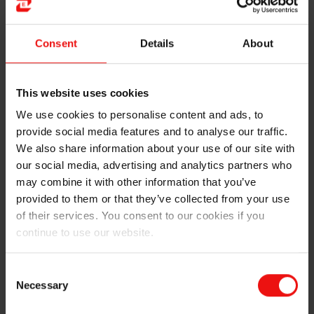
Elkem maintains tight control over its production
processes, our foundry alloys lead the field when it
comes to quality and consistency. Customer demands
Consent
Details
About
are handled by the local and global sales teams,
feeding customer challenges to our dedicated R&D
Innovation team. They are constantly challenged,
This website uses cookies
ensuring customers’ needs are captured and dealt with
We use cookies to personalise content and ads, to
in our product offering.
provide social media features and to analyse our traffic.
We also share information about your use of our site with
Unlike other suppliers, Elkem has a network of
our social media, advertising and analytics partners who
metallurgists, process engineers and research staff
may combine it with other information that you’ve
that are fully accessible to all our customers. With their
expertise and laboratory facilities, they’re ready to help
provided to them or that they’ve collected from your use
you solve your complex casting issues and to develop
of their services. You consent to our cookies if you
bespoke products.
continue to use our website.
Advanced engineering and preventative measures are
Consent
done by our unique Technical Customer Support group
Necessary
Selection
(TCS), ensuring best-in-class optimization to
customers. We work together with our customers to