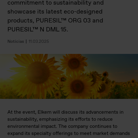
commitment to sustainability and
showcase its latest eco-designed
products, PURESIL™ ORG 03 and
PURESIL™ N DML 15.
Notícias
11.03.2025
At the event, Elkem will discuss its advancements in
sustainability, emphasizing its efforts to reduce
environmental impact. The company continues to
expand its specialty offerings to meet market demands