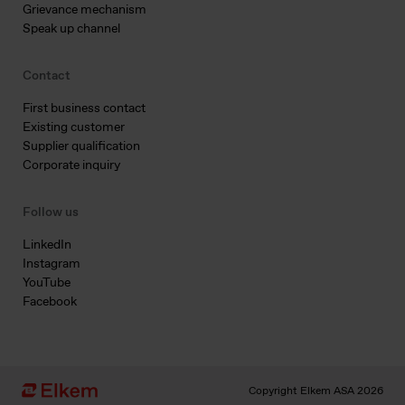
Grievance mechanism
Speak up channel
Contact
First business contact
Existing customer
Supplier qualification
Corporate inquiry
Follow us
LinkedIn
Instagram
YouTube
Facebook
Copyright Elkem ASA 2026