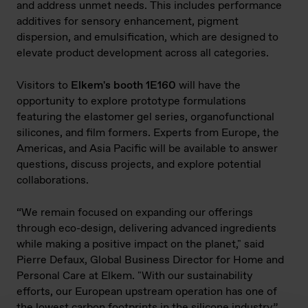
and address unmet needs. This includes performance
additives for sensory enhancement, pigment
dispersion, and emulsification, which are designed to
elevate product development across all categories.
Visitors to
Elkem's booth 1E160
will have the
opportunity to explore prototype formulations
featuring the elastomer gel series, organofunctional
silicones, and film formers. Experts from Europe, the
Americas, and Asia Pacific will be available to answer
questions, discuss projects, and explore potential
collaborations.
“We remain focused on expanding our offerings
through eco-design, delivering advanced ingredients
while making a positive impact on the planet," said
Pierre Defaux, Global Business Director for Home and
Personal Care at Elkem. "With our sustainability
efforts, our European upstream operation has one of
the lowest carbon footprints in the silicone industry”.