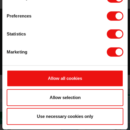
Preferences
Silicone for Personal Care
Everything you need to know about Elkem for Personal
Statistics
Care. Download your Selector Guide!
Marketing
Read now
Allow all cookies
Allow selection
Use necessary cookies only