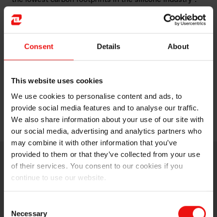
Join Elkem at In-Cosmetics Global 2025 to discover
how its innovative solutions are shaping the future of
the cosmetics industry.
Consent
Details
About
This website uses cookies
For more information about
PURESIL™ ORG 03
and
We use cookies to personalise content and ads, to
PURESIL™ N DML 15
, please visit
www.elkem.com
.
provide social media features and to analyse our traffic.
We also share information about your use of our site with
our social media, advertising and analytics partners who
may combine it with other information that you’ve
provided to them or that they’ve collected from your use
of their services. You consent to our cookies if you
continue to use our website.
Consent
Necessary
Selection