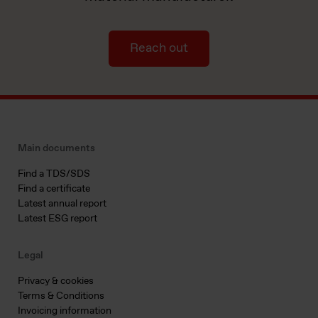
Reach out
Main documents
Find a TDS/SDS
Find a certificate
Latest annual report
Latest ESG report
Legal
Privacy & cookies
Terms & Conditions
Invoicing information