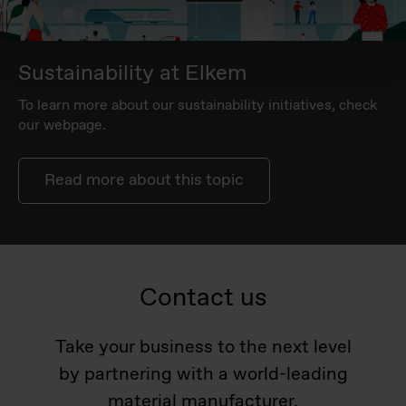
Sustainability at Elkem
To learn more about our sustainability initiatives, check
our webpage.
Read more about this topic
Contact us
Take your business to the next level
by partnering with a world-leading
material manufacturer.