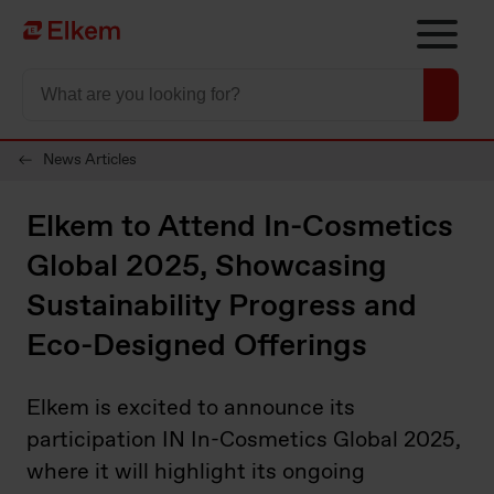
Skip to main content
Página de início
News Articles
Elkem to Attend In-Cosmetics
Global 2025, Showcasing
Sustainability Progress and
Eco-Designed Offerings
Elkem is excited to announce its
participation IN In-Cosmetics Global 2025,
where it will highlight its ongoing