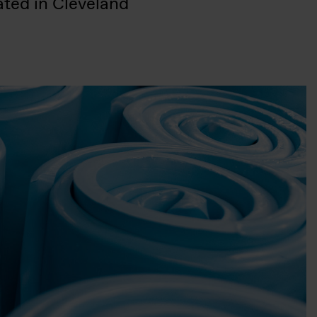
ated in Cleveland