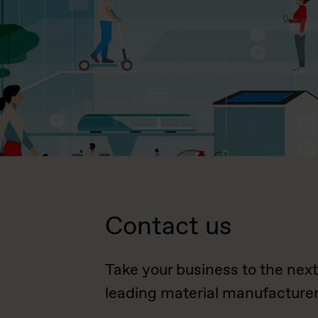
Contact us
Take your business to the next
leading material manufacturer