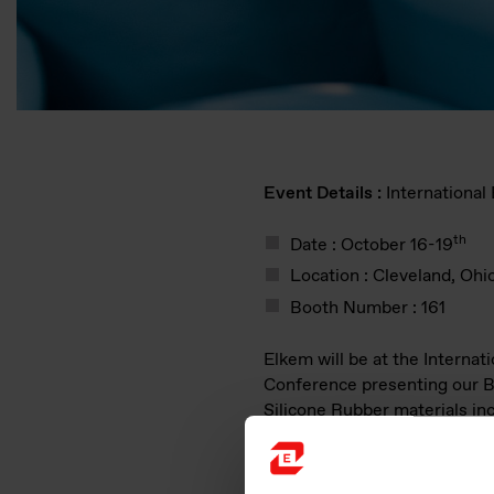
Event Details :
Internationa
th
Date : October 16-19
Location : Cleveland, Ohi
Booth Number : 161
Elkem will be at the Internat
Conference presenting our
Silicone Rubber materials in
Consistency Rubber, Liquid S
Rubber, Ready-To-Use Comp
Select, and specialty compo