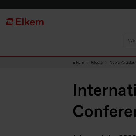
Skip to main content
Página de início
Elkem
Media
News Articles
Internat
Confere