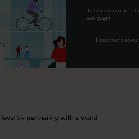
To learn more about o
webpage.
Read more about 
 level by partnering with a world-
.