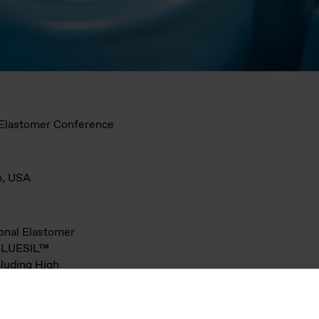
l Elastomer Conference
o, USA
ional Elastomer
 BLUESIL™
cluding High
ilicone
ounds, LSR
unding