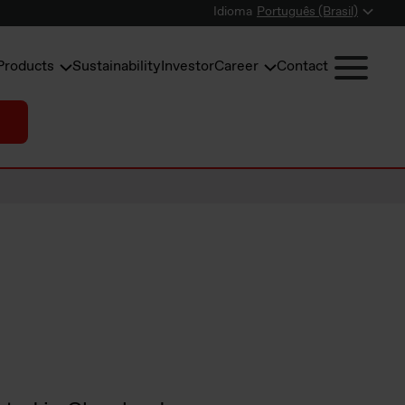
Idioma
Português (Brasil)
Products
Sustainability
Investor
Career
Contact