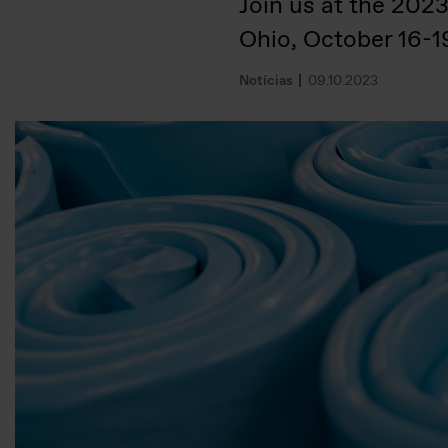
Join us at the 202
Ohio, October 16-1
Notícias
09.10.2023