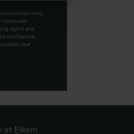
e compounded using
ed molecules
king agent and
ood mechanical
sorption, tear
y at Elkem