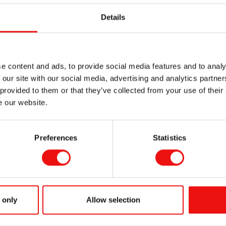
 Global
Details
integrated from
ounded RTU
om formulated
ce requirements.
e content and ads, to provide social media features and to analy
erials are specifically designed for high performance applica
 our site with our social media, advertising and analytics partn
, Insulator, and many specialty Silicone Rubber applications. 
 provided to them or that they’ve collected from your use of their
tions with a Personal Touch. Please come by to see our team 
e our website.
up an appointment.
with you at the show!
Preferences
Statistics
What are Silico
 only
Allow selection
Elastomers ?