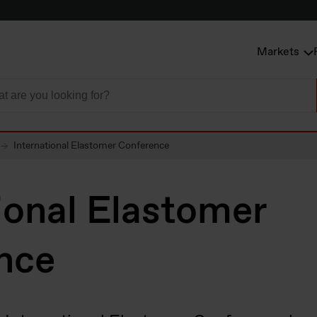
Markets
International Elastomer Conference
ional Elastomer
nce