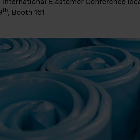
3 International Elastomer Conference loc
th
9
, Booth 161