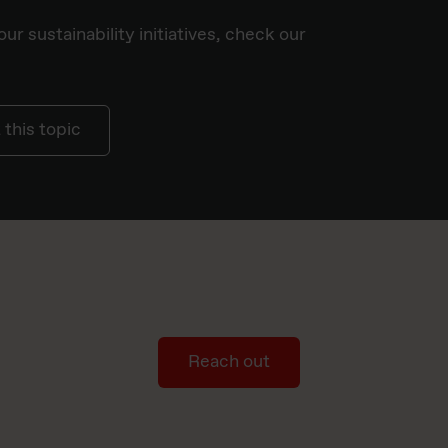
ur sustainability initiatives, check our
this topic
Reach out