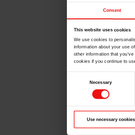
Additives. Elkem is a leading
Consent
Silicone supplier, vertically 
raw materials to fully comp
materials which can be cust
This website uses cookies
for your specific performan
We use cookies to personalis
BLUESIL™
HCR
and
LSR
mat
information about your use of
Consumer, Electrical, Energy
other information that you’ve
been providing Silicone Solu
cookies if you continue to us
send us a quick note to set 
Consent
We look forward to speaking 
Necessary
Selection
Register now !
Use necessary cookies