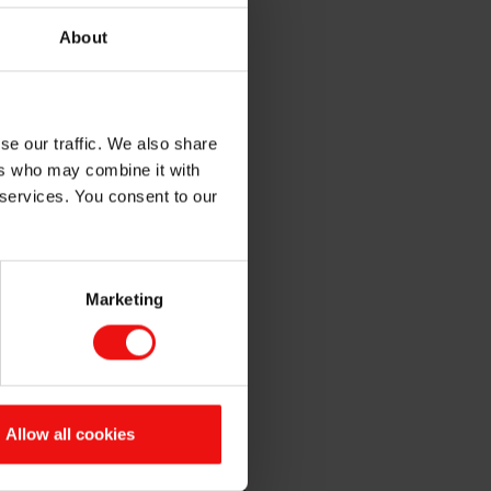
About
se our traffic. We also share
tions in Automotive,
ers who may combine it with
For over 70 years, Elkem has
 services. You consent to our
at
Booth 161
, or if you prefer,
Marketing
ne
Allow all cookies