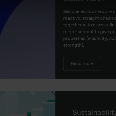
​Silicone elastomers ar
reactive, straight chain
together with a cross-lin
reinforcement to give g
properties (elasticity, ab
strength).
Read more
Sustainabilit