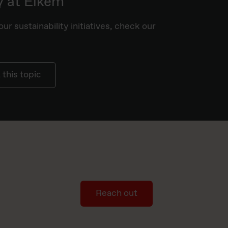
y at Elkem
ur sustainability initiatives, check our
this topic
Reach out