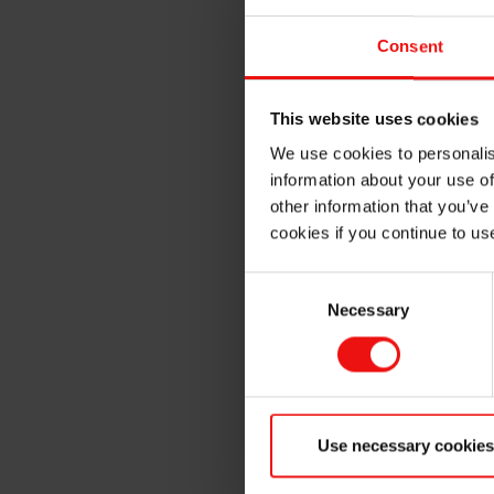
Energy Efficiency
: UV L
operational costs.
Consent
Longevity
: UV LED lamps
Eco-Friendly
: With no o
This website uses cookies
more environmentally sus
We use cookies to personalis
Safety
: UV LED curing sy
information about your use of
workplace safety.
other information that you’ve
cookies if you continue to us
Unlock the full potential of 
comprehensive document to e
Consent
operations.
Necessary
Selection
Use necessary cookies