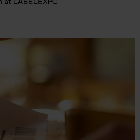
lkem at LABELEXPO