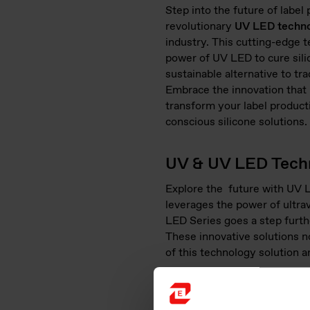
Step into the future of label
revolutionary
UV LED techn
industry. This cutting-edge 
power of UV LED to cure sili
sustainable alternative to tr
Embrace the innovation that 
transform your label product
conscious silicone solutions.
UV & UV LED Techn
Explore the future with UV L
leverages the power of ultrav
LED Series goes a step further
These innovative solutions no
of this technology solution a
Precision Curing
: Silicon
quality label production.