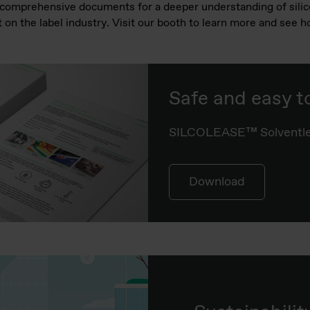
r comprehensive documents for a deeper understanding of sili
 on the label industry. Visit our booth to learn more and see 
Safe and easy t
SILCOLEASE™ Solventle
Download