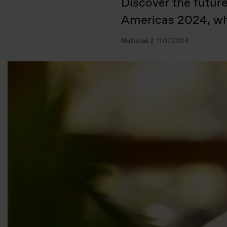
Discover the futur
Americas 2024, wh
Notícias
11.07.2024