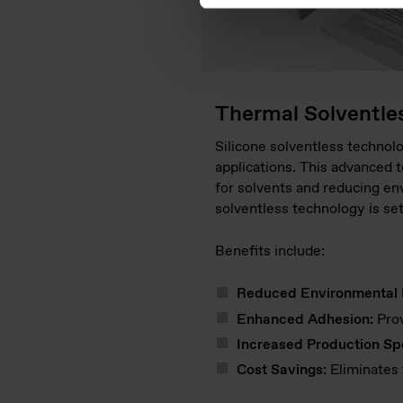
Thermal Solventle
Silicone solventless technolo
applications. This advanced t
for solvents and reducing env
solventless technology is se
Benefits include:
Reduced Environmental 
Enhanced Adhesion:
Prov
Increased Production Sp
Cost Savings:
Eliminates 