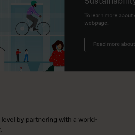
Sustainabilit
To learn more about o
webpage.
Read more about 
 level by partnering with a world-
.