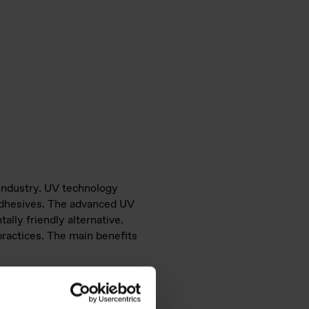
 industry. UV technology
d adhesives. The advanced UV
ally friendly alternative.
practices. The main benefits
rol, essential for high-