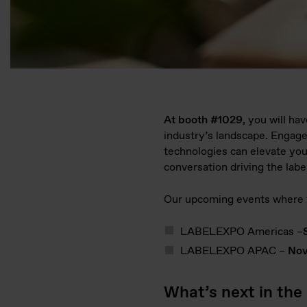
At booth #1029
, you will ha
industry’s landscape. Engage
technologies can elevate you
conversation driving the labe
Our upcoming events where y
LABELEXPO Americas –
LABELEXPO APAC –
Nov
What’s next in the 