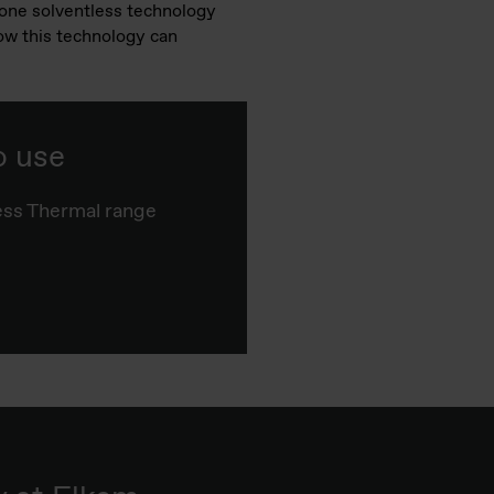
cone solventless technology
how this technology can
o use
ss Thermal range