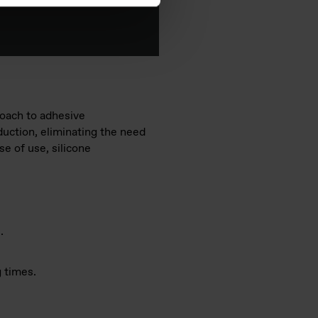
roach to adhesive
duction, eliminating the need
e of use, silicone
.
 times.