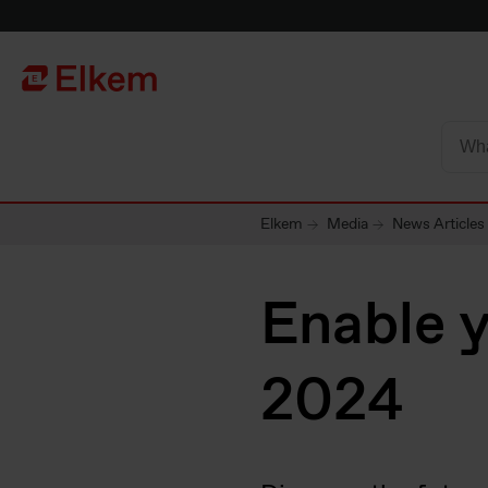
Skip to main content
Página de início
Elkem
Media
News Articles
Enable 
2024