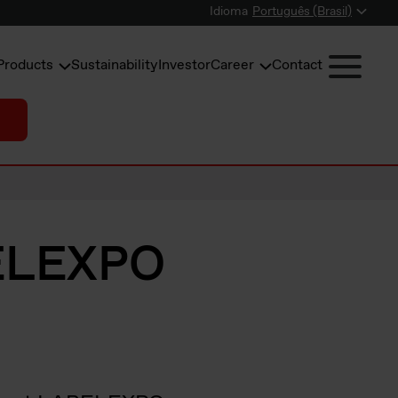
Idioma
Português (Brasil)
Products
Sustainability
Investor
Career
Contact
BELEXPO