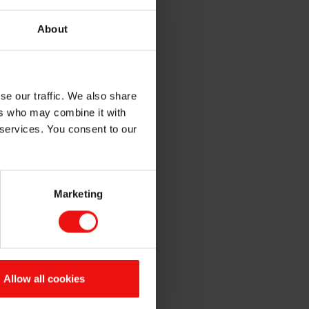
systems, reducing
About
placements and maintenance.
d UV LED technologies are
se our traffic. We also share
o substrates and improving
ers who may combine it with
 services. You consent to our
 coatings
. Dive into our
and sustainability in your
Marketing
UV SERIES
ED UV curing
Allow all cookies