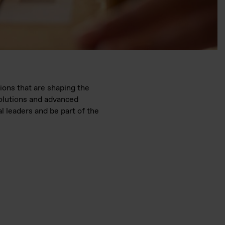
ions that are shaping the
solutions and advanced
l leaders and be part of the