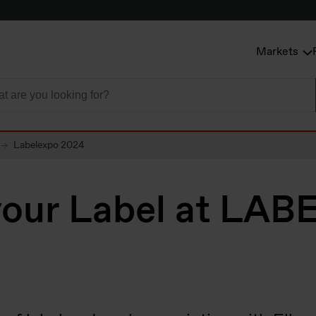
Markets
Labelexpo 2024
your Label at LA