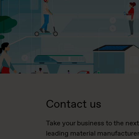
Contact us
Take your business to the next
leading material manufacturer