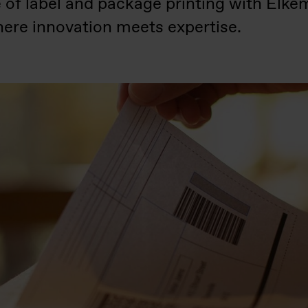
e of label and package printing with E
ere innovation meets expertise.