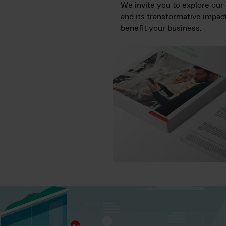
We invite you to explore ou
and its transformative impact
benefit your business.