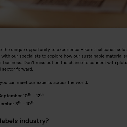
ve the unique opportunity to experience Elkem’s silicones solut
 with our specialists to explore how our sustainable material 
r business. Don’t miss out on the chance to connect with globa
l sector forward.
ou can meet our experts across the world:
th
th
September 10
– 12
th
th
ember 8
– 10
labels industry?