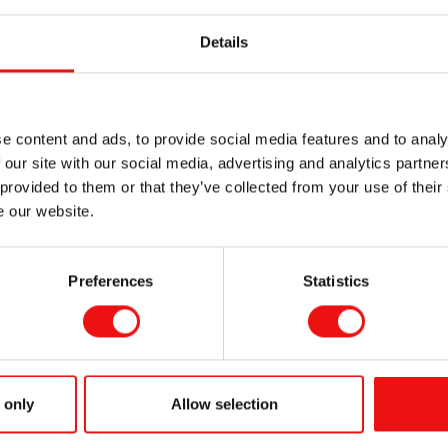
ED lamps consume less energy compared to traditional curing 
Details
 have a longer lifespan, decreasing the need for frequent re
zone emissions and lower energy consumption, silicone UV an
tainable.
e content and ads, to provide social media features and to analy
stems generate less heat, reducing the risk of heat damage t
 our site with our social media, advertising and analytics partn
 provided to them or that they’ve collected from your use of their
e our website.
your label production with our
SILCOLEASE™ UV curing release
xplore how our innovative solutions can enhance performance 
Preferences
Statistics
SILCOLEASE™ 
Compatible with Hg & L
 only
Allow selection