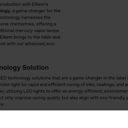
 production with Elkem’s
ology
, a game-changer for the
technology harnesses the
cone chemistries, offering a
aditional mercury vapor lamps.
Elkem brings to the table and
ion with our advanced, eco-
ology Solution
ED technology solutions that are a game-changer in the label
iolet light for rapid and efficient curing of inks, coatings, an
, utilizing LED lights to offer an energy-efficient, environment
t only improve curing quality but also align with eco-friendly 
re:
e-based UV and UV LED technologies provide precise curing cont