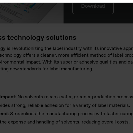
Download
ss technology solutions
gy is revolutionizing the label industry with its innovative app
echnology offers a cleaner, more efficient method of label pro
ironmental impact. With its superior adhesive qualities and eas
tting new standards for label manufacturing.
Impact:
No solvents mean a safer, greener production process
ides strong, reliable adhesion for a variety of label materials.
eed:
Streamlines the manufacturing process with faster curing
the expense and handling of solvents, reducing overall costs.