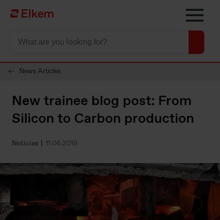
Skip to main content
Página de início
News Articles
New trainee blog post: From
Silicon to Carbon production
Notícias
11.06.2019