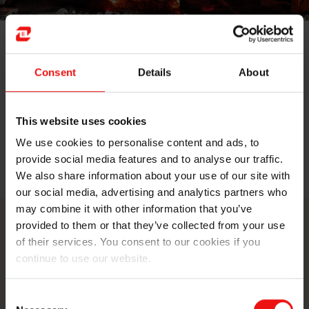
Studying mechanical engineering, Daniel Sannes first
did a traineeship at Elkem Thamshavn for Elkem Silicon
Consent
Details
About
Materials division in Orkanger. Seeing the inside of a
silicon furnace during maintenance is not something
you see often, but he did! Now, he's continuing his
This website uses cookies
journey at Elkem Carbon Fiskaa in Kristiansand.
We use cookies to personalise content and ads, to
provide social media features and to analyse our traffic.
Read the full blog post here
We also share information about your use of our site with
our social media, advertising and analytics partners who
may combine it with other information that you’ve
provided to them or that they’ve collected from your use
Contact us
of their services. You consent to our cookies if you
continue to use our website.
Take your business to the next level
by partnering with a world-leading
Consent