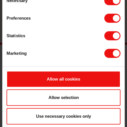
Necessary
Selection
material manufacturer.
Preferences
Reach out
Statistics
Marketing
Main documents
Find a TDS/SDS
Allow all cookies
Find a certificate
Latest annual report
Latest ESG report
Allow selection
Legal
Use necessary cookies only
Privacy & cookies
Terms & Conditions