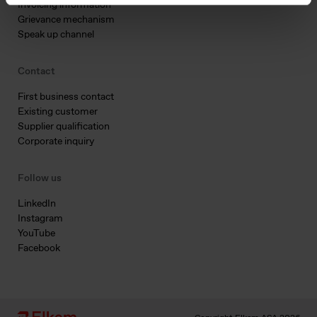
Invoicing information
Grievance mechanism
Speak up channel
Contact
First business contact
Existing customer
Supplier qualification
Corporate inquiry
Follow us
LinkedIn
Instagram
YouTube
Facebook