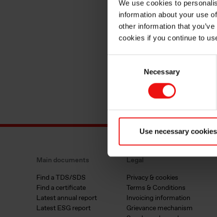
We use cookies to personalis
information about your use of
other information that you’ve
cookies if you continue to us
Consent
Necessary
Selection
Use necessary cookies
Main documents
Legal
Find a TDS/SDS
Privacy & cookies
Find a certificate
Terms & Conditions
Latest annual report
Invoicing information
Latest ESG report
Grievance mechanism