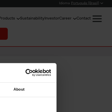
Idioma
Português (Brasil)
Products
Sustainability
Investor
Career
Contact
About