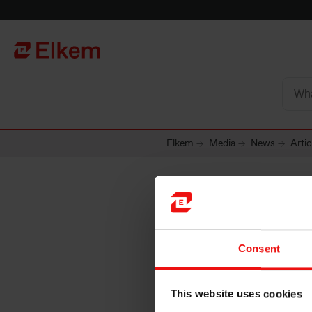
Skip to main content
Página de início
Elkem
Media
News
Artic
Consent
This website uses cookies