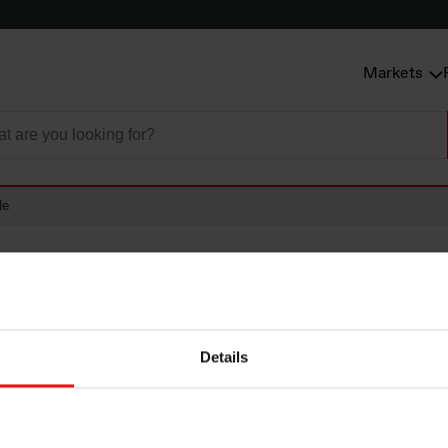
Markets
le
Details