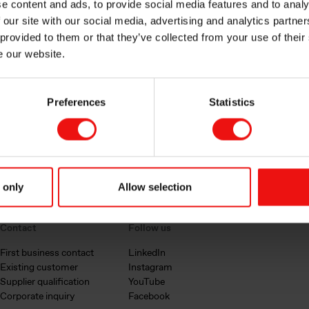
e content and ads, to provide social media features and to analy
 our site with our social media, advertising and analytics partn
 provided to them or that they’ve collected from your use of their
e our website.
Preferences
Statistics
 only
Allow selection
Contact
Follow us
First business contact
LinkedIn
Existing customer
Instagram
Supplier qualification
YouTube
Corporate inquiry
Facebook