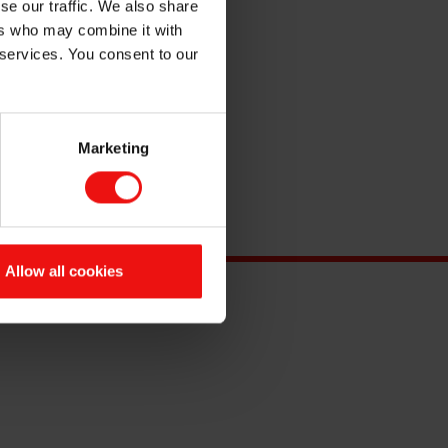
se our traffic. We also share
ers who may combine it with
 services. You consent to our
Marketing
Allow all cookies