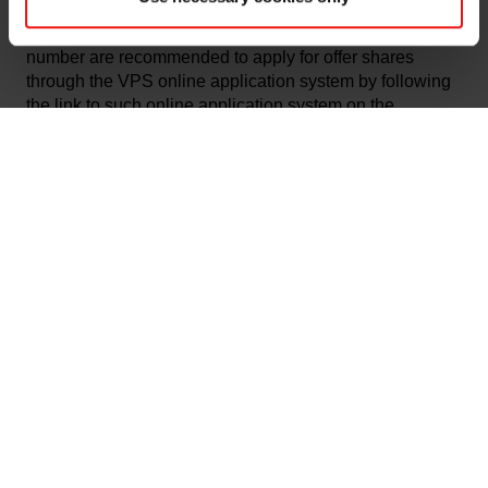
today. Applicants in the retail offering who reside in
Norway and has a Norwegian personal identification
number are recommended to apply for offer shares
through the VPS online application system by following
the link to such online application system on the
following websites:
www.elkem.com
,
www.abgsc.no
,
www.carnegie.no
and
www.nordea.no/elkem
.
Application for offer shares in the institutional offering
must be made by informing one of the Managers (as
defined below) of the number of offer shares that the
investor wants to order, and the price per share that the
investor is offering to pay for such offer shares by 14:00
(CET) today.
The terms and conditions for the Offering are set out in
the Prospectus. The Prospectus is, subject to regulatory
restrictions in certain jurisdictions, available at
www.elkem.com
,
www.abgsc.no
,
www.carnegie.no
and
www.nordea.no/elkem
. Copies of the Prospectus can