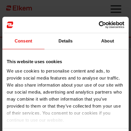
Skip to main content
Página de início
Consent
Details
About
News
This website uses cookies
Elkem ASA – Expiry of
We use cookies to personalise content and ads, to
bookbuilding/application
provide social media features and to analyse our traffic.
period
We also share information about your use of our site with
our social media, advertising and analytics partners who
may combine it with other information that you’ve
NOT FOR DISTRIBUTION OR RELEASE, IN WHOLE
provided to them or that they’ve collected from your use
OR IN PART, DIRECTLY OR INDIRECTLY, IN OR INTO
of their services. You consent to our cookies if you
THE UNITED STATES OF AMERICA (INCLUDING ITS
continue to use our website.
TERRITORIES AND POSSESSIONS, ANY STATE OF
THE UNITED STATES OF AMERICA AND THE