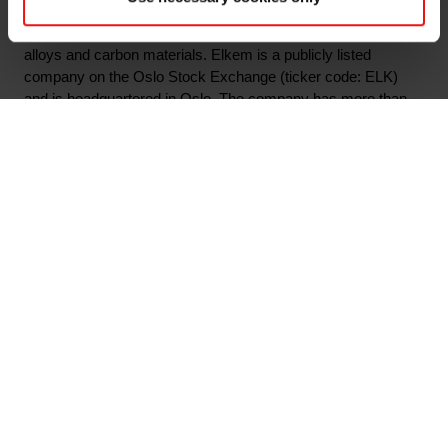
throughout the value chain from quartz to specialty silicones,
as well as attractive market positions in specialty ferrosilicon
alloys and carbon materials. Elkem is a publicly listed
company on the Oslo Stock Exchange (ticker code: ELK)
and is headquartered in Oslo. The company has more than
6,370 employees with 29 production sites and an extensive
network of sales offices worldwide. In 2019 Elkem had
revenues of NOK 22.7 billion. To learn more, please visit
www.elkem.com
Arquivos associados
Elkem ASA - Mandatory notification of trade -
primary insiders - 14 May 2020
Main documents
Find a TDS/SDS