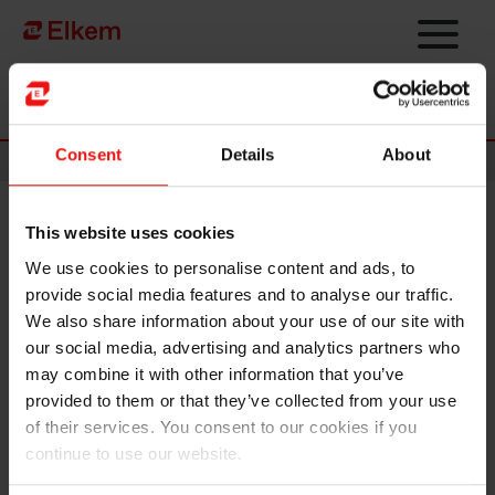
Skip to main content
Página de início
Consent
Details
About
News
This website uses cookies
Elkem ASA – Mandatory
We use cookies to personalise content and ads, to
notification of trade – primary
provide social media features and to analyse our traffic.
insider
We also share information about your use of our site with
our social media, advertising and analytics partners who
may combine it with other information that you’ve
Oslo, 14 May 2020
provided to them or that they’ve collected from your use
Odd-Geir Lyngstad, VP Finance & Investor Relations in
of their services. You consent to our cookies if you
Elkem ASA (OSE ticker code: "ELK"), has on 14 May 2020
continue to use our website.
purchased 3,000 shares in Elkem ASA at a price of NOK