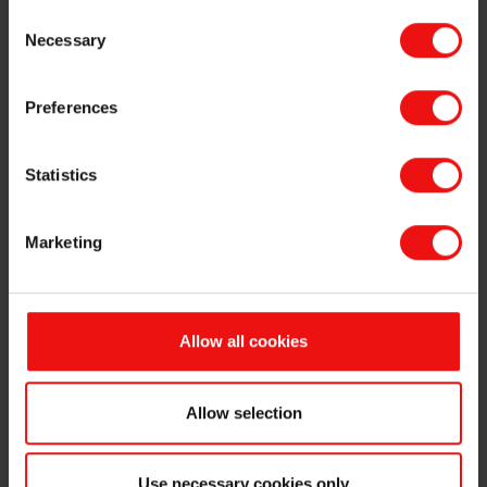
Consent
Necessary
Selection
Preferences
Statistics
Marketing
Allow all cookies
Allow selection
Use necessary cookies only