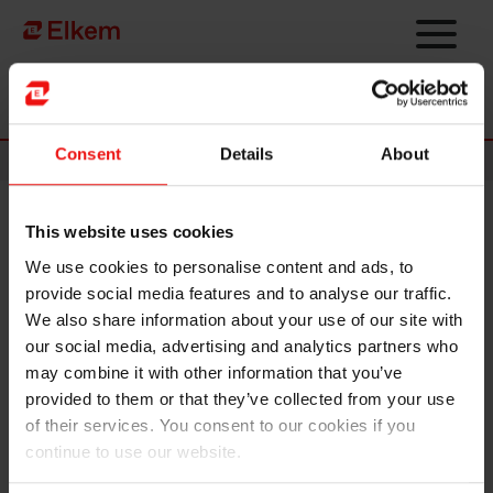
Skip to main content
Página de início
Consent
Details
About
News
This website uses cookies
Elkem secures EUR 1.8 million
We use cookies to personalise content and ads, to
EU grant to explore CO2-free
provide social media features and to analyse our traffic.
silicon production
We also share information about your use of our site with
our social media, advertising and analytics partners who
may combine it with other information that you’ve
provided to them or that they’ve collected from your use
of their services. You consent to our cookies if you
continue to use our website.