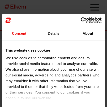
Skip to main content
Página de início
Consent
Details
About
News
This website uses cookies
Elkem will host its annual
We use cookies to personalise content and ads, to
general meeting 30 April 2019
provide social media features and to analyse our traffic.
We also share information about your use of our site with
Elkem ASA will host its annual general meeting on 30
our social media, advertising and analytics partners who
April from 9am CET following the Q1 2019
may combine it with other information that you’ve
announcement.
provided to them or that they’ve collected from your use
of their services. You consent to our cookies if you
Relevant documents and information can be found
here
.
continue to use our website.