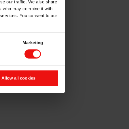
se our traffic. We also share
ers who may combine it with
 services. You consent to our
Marketing
in Elkem ASA at a price of NOK
ading Act.
Allow all cookies