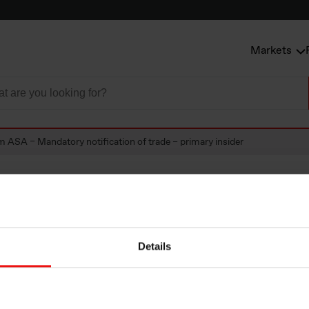
Markets
m ASA – Mandatory notification of trade – primary insider
SA – Mandatory
Details
tion of trade – pri