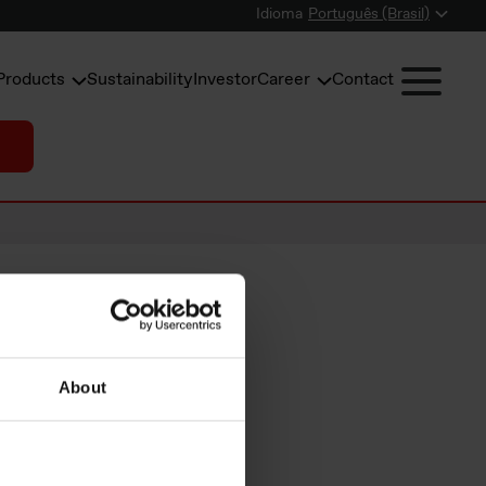
Idioma
Português (Brasil)
Products
Sustainability
Investor
Career
Contact
About
mary