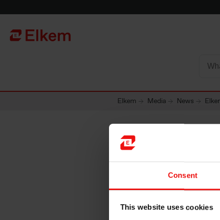
Skip to main content
Página de início
Elkem
Media
News
Elke
Elkem A
Consent
notifica
This website uses cookies