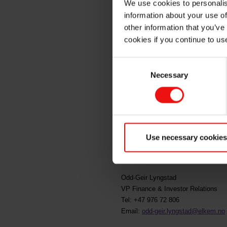
We use cookies to personalis
information about your use of
insider
other information that you’ve
cookies if you continue to us
Consent
Oslo, 26 March 2021
Necessary
Selection
Helge Aasen, board member of Elke
37.00 per share. Following this tr
This information is subject to the d
Use necessary cookies
For further information, please conta
Odd-Geir Lyngstad
VP Finance & Investor Relations
Tel: +47 976 72 806
Email:
odd-geir.lyngstad@elkem.no