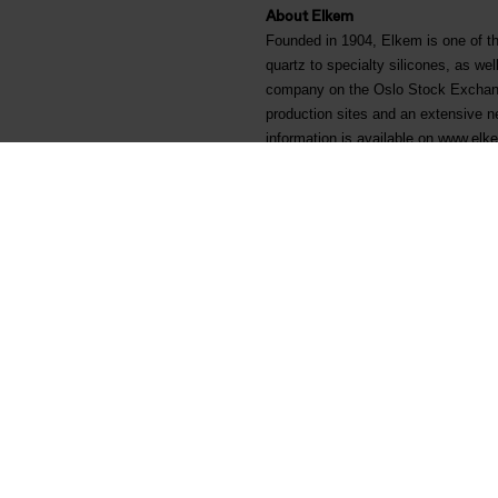
About Elkem
Founded in 1904, Elkem is one of th
quartz to specialty silicones, as wel
company on the Oslo Stock Exchang
production sites and an extensive n
information is available on www.el
Arquivos associados
Helge Aasen - KRT-1500 Sk
Elkem ASA - Mandatory notif
Main documents
Legal
Find a TDS/SDS
Privacy & cookies
Find a certificate
Terms & Conditions
Latest annual report
Invoicing information