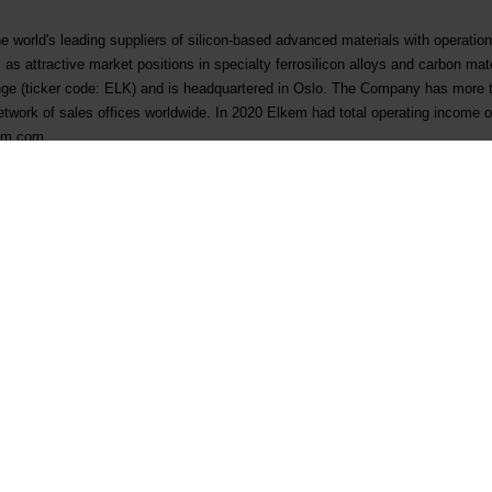
e world's leading suppliers of silicon-based advanced materials with operatio
l as attractive market positions in specialty ferrosilicon alloys and carbon mate
e (ticker code: ELK) and is headquartered in Oslo. The Company has more 
etwork of sales offices worldwide. In 2020 Elkem had total operating income of
kem.com.
jema
ication of trade - 26 March 2021
Contact
Follow us
First business contact
LinkedIn
Existing customer
Instagram
Supplier qualification
YouTube