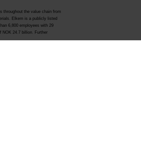
ns throughout the value chain from
rials. Elkem is a publicly listed
than 6,800 employees with 29
 NOK 24.7 billion. Further