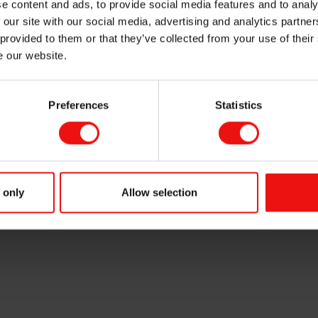
e content and ads, to provide social media features and to analy
 our site with our social media, advertising and analytics partn
 provided to them or that they’ve collected from your use of their
e our website.
Preferences
Statistics
m ASA (OSE ticker code: "ELK"), has on 26 March 2021 sold 40,000 shares 
ansaction Helge Aasen holds 46,206 shares and 167,000 options in Elkem ASA.
isclosure requirements pursuant to section 5-12 of the Norwegian Securities Tr
 only
Allow selection
ct: