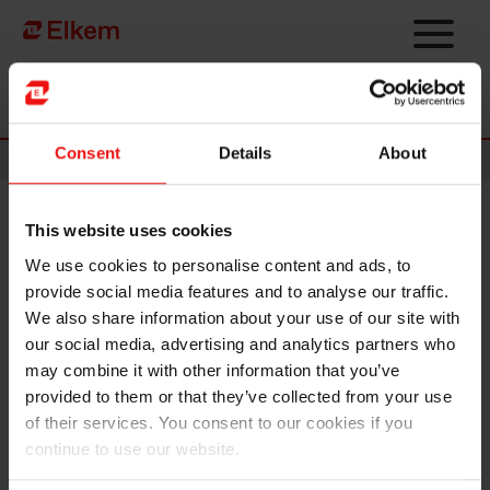
Skip to main content
Página de início
Consent
Details
About
News
This website uses cookies
Elkem receives top score for
We use cookies to personalise content and ads, to
excellent ESG reporting
provide social media features and to analyse our traffic.
We also share information about your use of our site with
our social media, advertising and analytics partners who
may combine it with other information that you’ve
provided to them or that they’ve collected from your use
of their services. You consent to our cookies if you
continue to use our website.