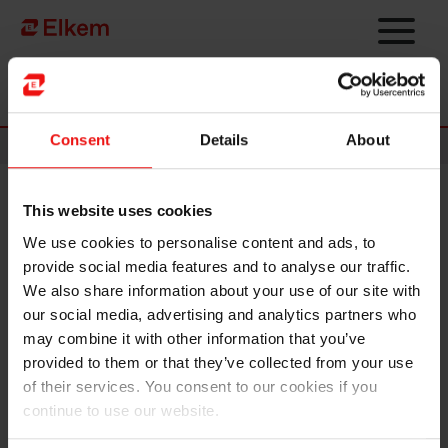
Skip to main content
Página de início
Consent
Details
About
News
This website uses cookies
Elkem ASA - New share capital
We use cookies to personalise content and ads, to
registered
provide social media features and to analyse our traffic.
We also share information about your use of our site with
Oslo, 30 April 2021
our social media, advertising and analytics partners who
may combine it with other information that you’ve
Reference is made to the stock exchange announcement on 26 April 2021 regarding
provided to them or that they’ve collected from your use
the successful completion of the private placement raising gross proceeds of NOK
of their services. You consent to our cookies if you
1,891 million by issuing 56,456,034 new shares (the "
New Shares
") in Elkem
continue to use our website.
ASA (the "
Company
") (the "
Private Placement
").