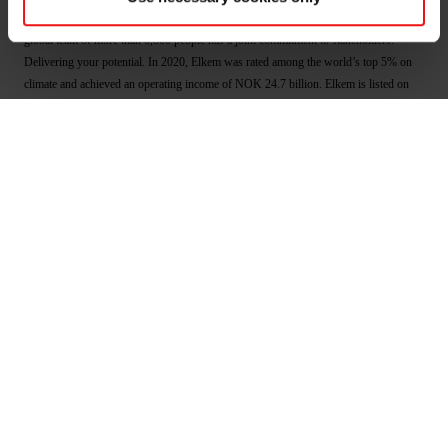
well as smarter and more sustainable cities. With a strong track record since 1904, its
global team of more than 6,800 people has a joint commitment to stakeholders:
Delivering your potential. In 2020, Elkem was rated among the world’s top 5% on
climate and achieved an operating income of NOK 24.7 billion. Elkem is listed on
the Oslo Stock Exchange (ticker: ELK). www.elkem.com
Arquivos associados
Elkem ASA - New share capital registered - April
2021
Main documents
Find a TDS/SDS
Find a certificate
Latest annual report
Latest ESG report