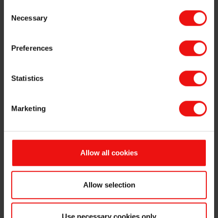
Consent
The annual general meeting approved the proposal from the board of
Necessary
Selection
directors to distribute a dividend of NOK 6.00 per share. The
dividend will be paid on 10 May 2023 to ordinary shareholders as of
28 April 2023, and who are listed in the Norwegian Central Securities
Preferences
Depository as of 3 May 2023. The Elkem share will be traded ex-
dividend from 2 May 2023.
Statistics
The minutes of the annual general meeting is attached and available
on
www.elkem.com
.
Marketing
This information is subject of the disclosure requirements pursuant
to section 5-12 of the Norwegian Securities Trading Act.
Allow all cookies
For further information, please contact:
Odd-Geir Lyngstad
VP Finance & Investor Relations
Allow selection
Tel: +47 976 72 806
Email:
odd-geir.lyngstad@elkem.com
Use necessary cookies only
Fredrik Norman