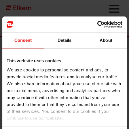
Skip to main content
Página de início
Consent
Details
About
News
This website uses cookies
Elkem ASA - Minutes from the
We use cookies to personalise content and ads, to
annual general meeting 2023
provide social media features and to analyse our traffic.
We also share information about your use of our site with
Oslo, 28 April 2023
our social media, advertising and analytics partners who
may combine it with other information that you’ve
The annual general meeting of Elkem ASA was held on 28 April 2023
provided to them or that they’ve collected from your use
in Oslo. All proposals on the agenda were adopted, cf. the notice of
of their services. You consent to our cookies if you
the annual general meeting that was sent to the Oslo Stock
continue to use our website.
Exchange on 30 March 2023.