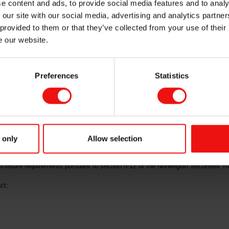
e content and ads, to provide social media features and to analy
 our site with our social media, advertising and analytics partn
mme
 provided to them or that they’ve collected from your use of their
e our website.
Preferences
Statistics
("Elkem" or the "Company", OSE ticker code: "ELK") share incentive progra
 19.10 per share. The exercised options will be settled by delivery of Elkem’s
 will hold 4,051,090 own shares, subject to updates under the current buy-b
anted in accordance with the Company's share option programme described in
 only
Allow selection
isclosure requirements pursuant to section 5-12 of the Norwegian Securities Tr
ct: