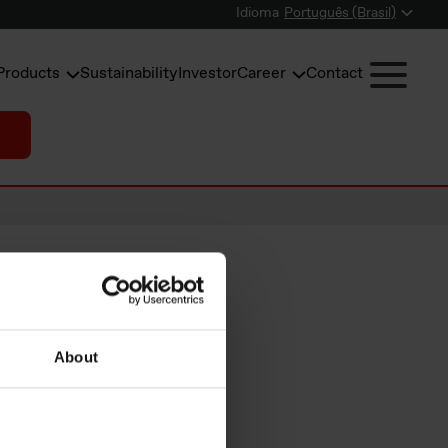
Idioma
Português (Brasil)
Products
Sustainability
Investor
Career
Contact
hare
About
ive