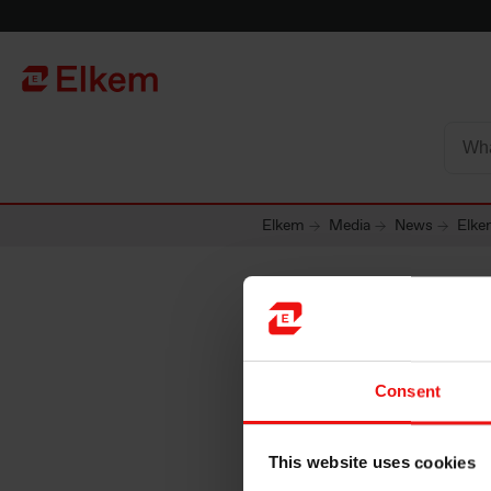
Skip to main content
Página de início
Elkem
Media
News
Elke
Elkem AS
Consent
options 
This website uses cookies