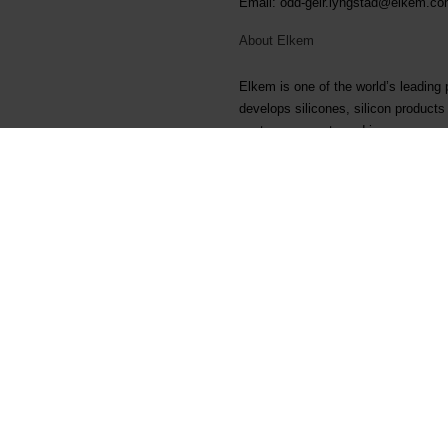
Email: odd-geir.lyngstad@elkem.c
About Elkem
Elkem is one of the world’s leading
develops silicones, silicon product
customers create and improve essenti
more sustainable cities. With a str
Delivering your potential. In 2022,
listed on the Oslo Stock Exchange 
Arquivos associados
Elkem ASA - Exercise of sha
Main documents
Legal
Find a TDS/SDS
Privacy & cookies