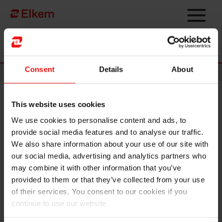
Skip to main content
Página de início
Consent
Details
About
News
This website uses cookies
Elkem ASA – Notice of annual
We use cookies to personalise content and ads, to
general meeting 2020
provide social media features and to analyse our traffic.
We also share information about your use of our site with
Oslo, 15 April 2020
our social media, advertising and analytics partners who
may combine it with other information that you’ve
The annual general meeting of Elkem ASA will be held on
provided to them or that they’ve collected from your use
Friday 8 May 2020 at 09:00 (Norwegian time) at Felix
of their services. You consent to our cookies if you
Conference Centre, Bryggetorget 3, Vika in Oslo. The full
continue to use our website.
notice is attached, and all relevant documents can be found
on
www.elkem.com/investor