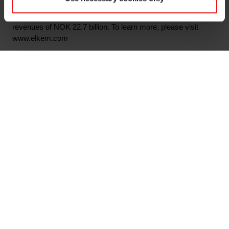
6,370 employees with 29 production sites and an extensive
network of sales offices worldwide. In 2019 Elkem had
revenues of NOK 22.7 billion. To learn more, please visit
www.elkem.com
Arquivos associados
Ordinær generalforsamling 2020 Nor
Elkem ASA - Notice of Annual General Meeting
2020
Annual General Meeting 2020 Eng
Main documents
Find a TDS/SDS
Find a certificate
Latest annual report