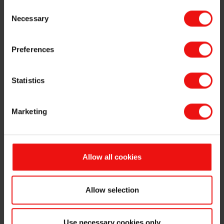
Consent
Necessary
Selection
This information is subject to the disclosure requirements
pursuant to section 5-12 of the Norwegian Securities Trading
Act.
Preferences
For further information:
Statistics
Odd-Geir Lyngstad,
VP Finance & Investor Relations
Tel: +47 976 72 806
Marketing
Email:
odd-geir.lyngstad@elkem.no
About Elkem
Founded in 1904, Elkem is one of the world's leading
Allow all cookies
suppliers of silicon-based advanced materials with operations
throughout the value chain from quartz to specialty silicones,
as well as attractive market positions in specialty ferrosilicon
Allow selection
alloys and carbon materials. Elkem is a publicly listed
company on the Oslo Stock Exchange (ticker code: ELK)
and is headquartered in Oslo. The company has more than
Use necessary cookies only