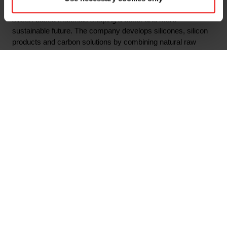
Elkem is one of the world’s leading providers of advanced
silicon-based materials shaping a better and more
sustainable future. The company develops silicones, silicon
products and carbon solutions by combining natural raw
materials, renewable energy and human ingenuity. Elkem
helps its customers create and improve essential innovations
like electric mobility, digital communications, health and
personal care as well as smarter and more sustainable cities.
With a strong track record since 1904, its global team of more
than 7,300 people has a joint commitment to stakeholders:
Delivering your potential. In 2022, Elkem obtained a Platinum
score from EcoVadis, which rated the company among the
world's top 1% on sustainability transparency, and the
company achieved an operating income of NOK 45.9 billion.
Elkem is listed on the Oslo Stock Exchange (ticker: ELK).
www.elkem.com
Arquivos associados
Elkem ASA - Invitation to first quarter 2023 results