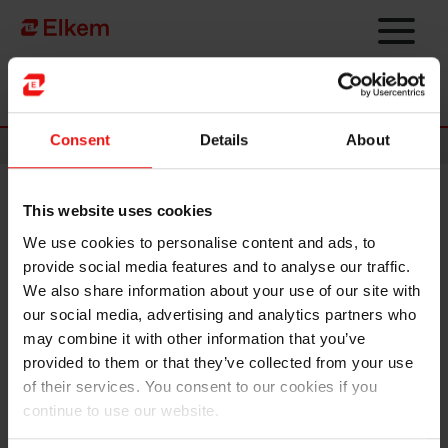
Skip to main content
Página de início
Consent
Details
About
News
This website uses cookies
Elkem ASA - Invitation to first
We use cookies to personalise content and ads, to
quarter 2023 results
provide social media features and to analyse our traffic.
presentation
We also share information about your use of our site with
our social media, advertising and analytics partners who
may combine it with other information that you’ve
Oslo, 20 April 2023
provided to them or that they’ve collected from your use
of their services. You consent to our cookies if you
Elkem ASA will release its report for the first
quarter 2023
on
continue to use our website.
Friday, 28 April at 7.00 a.m. CET. The quarterly report and
presentation material will be made available at this time at