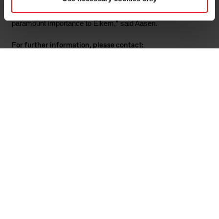
identify actions that can be taken to prevent it from ever
happening again. Workplace and environmental safety are of
paramount importance to Elkem,” said Aasen.
For further information, please contact:
Marianne Stigset, VP Corporate Communications & Public
Affairs
Email:
marianne.stigset@elkem.com
Tel: +47 411 88 482
Guillaume Artois, Elkem Silicones Atlantic External Relations
Director
Email
:
guillaume.artois@elkem.com
Tel:
+ +33 603 420 757
Odd-Geir Lyngstad, VP Finance & Investor Relations
Email:
odd-geir.lyngstad@elkem.com
Tel: +47 976 72 806
About Elkem