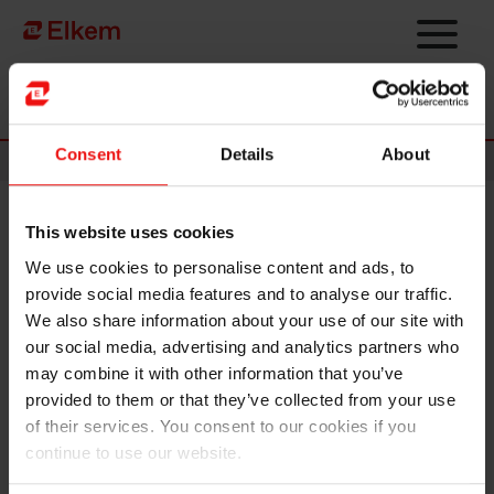
Skip to main content
Página de início
Consent
Details
About
News
This website uses cookies
Elkem reports one fatality
We use cookies to personalise content and ads, to
following explosion at Saint-
provide social media features and to analyse our traffic.
Fons pilot workshop in France
We also share information about your use of our site with
our social media, advertising and analytics partners who
may combine it with other information that you’ve
Oslo, Norway – 24 December 2025 -
Elkem ASA reports that
provided to them or that they’ve collected from your use
on the afternoon of 22 December 2025, an explosion
of their services. You consent to our cookies if you
occurred at a pilot workshop at the Elkem Silicones site in
continue to use our website.
Saint-Fons, located in Lyon, France. One employee lost his
life as a result of the accident, while three others were injured.