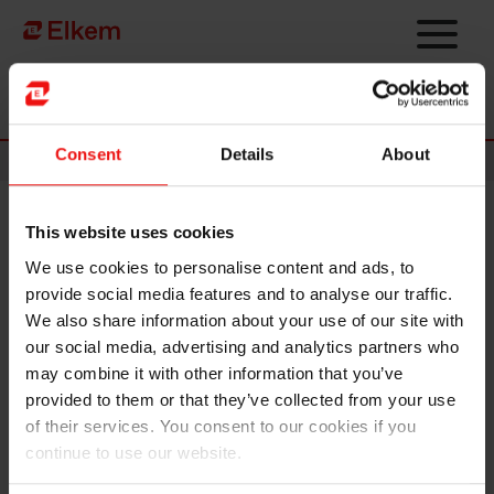
Skip to main content
Página de início
Consent
Details
About
News
This website uses cookies
Strategic restructuring
We use cookies to personalise content and ads, to
provide social media features and to analyse our traffic.
Elkem ASA has
received a notification letter from China
We also share information about your use of our site with
National Chemical Corporation Ltd. (“ChemChina”), Elkem’s
our social media, advertising and analytics partners who
ultimate controlling shareholder, informing that Sinochem
may combine it with other information that you’ve
Group Co., Ltd. (“Sinochem Group”) and ChemChina are
provided to them or that they’ve collected from your use
planning for a strategic restructuring.
of their services. You consent to our cookies if you
Details of the restructuring plan and its implementation are
continue to use our website.
subject to relevant approval and regulatory procedures.