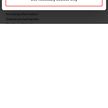
Privacy & cookies
Terms & Conditions
Invoicing information
Grievance mechanism
Speak up channel
Contact
First business contact
Existing customer
Supplier qualification
Corporate inquiry
Follow us
LinkedIn
Instagram
YouTube
Facebook