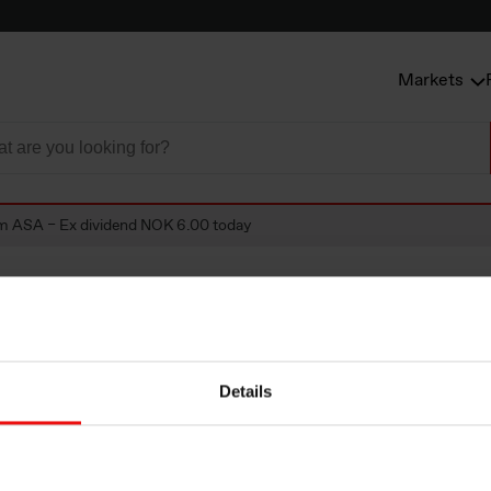
Markets
m ASA – Ex dividend NOK 6.00 today
SA – Ex dividend
Details
day