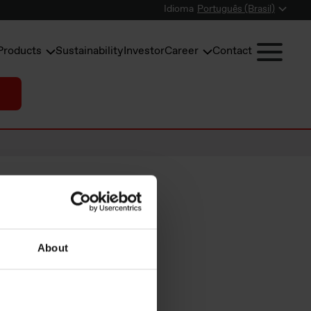
Idioma
Português (Brasil)
Products
Sustainability
Investor
Career
Contact
 NOK
About