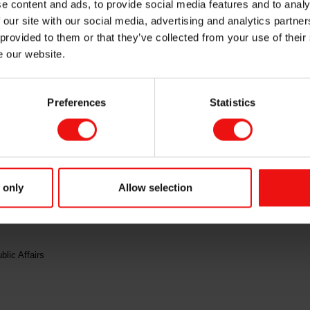
e content and ads, to provide social media features and to analy
 our site with our social media, advertising and analytics partn
 provided to them or that they’ve collected from your use of their
e our website.
aded ex dividend of NOK 6.00 as of today, 2 May 2023.
Preferences
Statistics
isclosure requirements pursuant to section 5-12 of the Norwegian Securities Tr
ct:
 only
Allow selection
om
lic Affairs