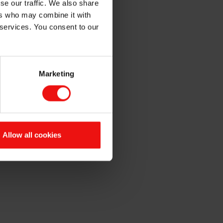
se our traffic. We also share
ers who may combine it with
 services. You consent to our
Marketing
ading Act.
Allow all cookies