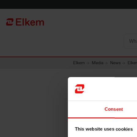
Skip to main content
Página de início
Elkem
Media
News
Elke
Elkem A
Consent
6.00 to
This website uses cookies