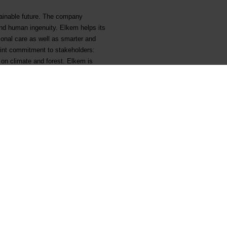
tainable future. The company
and human ingenuity. Elkem helps its
sonal care as well as smarter and
joint commitment to stakeholders:
 on climate and forest. Elkem is
em.com