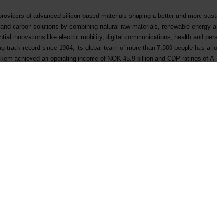
 providers of advanced silicon-based materials shaping a better and more sus
s and carbon solutions by combining natural raw materials, renewable energy 
al innovations like electric mobility, digital communications, health and per
ong track record since 1904, its global team of more than 7,300 people has a 
 Elkem achieved an operating income of NOK 45.9 billion and CDP ratings of A-
(ticker: ELK), where the company is also included in the ESG Index.
www.elk
K 6 00 today
Contact
Follow us
First business contact
LinkedIn
Existing customer
Instagram
Supplier qualification
YouTube
Corporate inquiry
Facebook