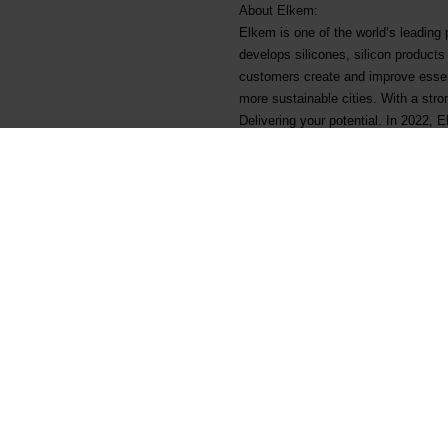
About Elkem:
Elkem is one of the world’s leading
develops silicones, silicon product
customers create and improve essenti
more sustainable cities. With a str
Delivering your potential. In 2022,
listed on the Oslo Stock Exchange 
Arquivos associados
Elkem ASA - Ex dividend NO
Main documents
Legal
Find a TDS/SDS
Privacy & cookies
Find a certificate
Terms & Conditions
Latest annual report
Invoicing information
Latest ESG report
Grievance mechanism