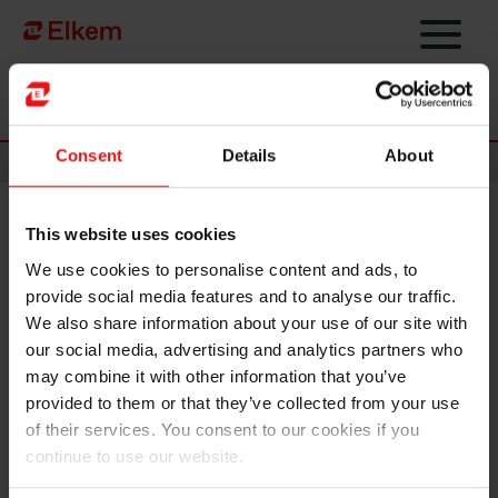
Skip to main content
Página de início
Consent
Details
About
News
This website uses cookies
Elkem, NCL and MPCC
We use cookies to personalise content and ads, to
inaugurate low-emissions
provide social media features and to analyse our traffic.
container vessel to strengthen
We also share information about your use of our site with
our social media, advertising and analytics partners who
strategic European silicon
may combine it with other information that you’ve
value chains
provided to them or that they’ve collected from your use
of their services. You consent to our cookies if you
continue to use our website.