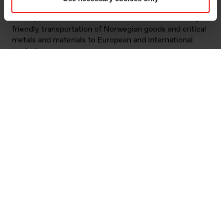
owned ships, chartered by NCL and commissioned by
Elkem, to enable more effective and environmentally
friendly transportation of Norwegian goods and critical
metals and materials to European and international
markets.
NCL VESTLAND and NCL NORDLAND are the first
ships powered with bio-methanol in operations in
Norway. They are designed in Norway by NCL, with
support from the NOx fund and Norwegian Enova.
Elkem owns 40 per cent of NCL.
The innovative vessel design enables a significant
increase in freight capacity and a 63 per cent reduction
in energy consumption per TEU per nautical mile
compared to existing fleet. The two ships will replace
three conventional container ships, while at the same
time increasing total capacity and traffic stability,
resulting in a significant reduction of overall emissions.
The ships are designed for dual-fuel utilisation, i.e.