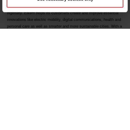
by combining natural raw materials, renewable energy and human
ingenuity. Elkem helps its customers create and improve essential
innovations like electric mobility, digital communications, health and
personal care as well as smarter and more sustainable cities. With a
strong track record since 1904, its global team of more than 7,400
people has a joint commitment to stakeholders: Delivering your
potential. In 2023, Elkem achieved an operating income of NOK 35.5
billion and CDP ratings of A on Forests, and A- on Climate Change
and Water Security. Elkem is listed on the Oslo Stock Exchange
(ticker: ELK), where the company is also included in the ESG Index.
www.elkem.com
Arquivos associados
Elkem ASA - Exercise of share options under share
incentive programme - 9 February 2024 1