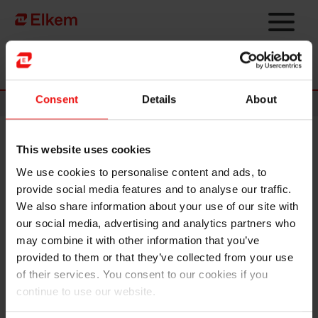
Skip to main content
Página de início
Consent
Details
About
News
This website uses cookies
Elkem ASA – Exercise of share
We use cookies to personalise content and ads, to
options under share incentive
provide social media features and to analyse our traffic.
programme
We also share information about your use of our site with
our social media, advertising and analytics partners who
may combine it with other information that you’ve
Oslo, 9 February 2024
provided to them or that they’ve collected from your use
of their services. You consent to our cookies if you
Option holders under Elkem ASA's ("Elkem" or the "Company", OSE
ticker code: "ELK") share incentive programme have today exercised
continue to use our website.
50,000 options at an exercise price of NOK 19.10 per share. The