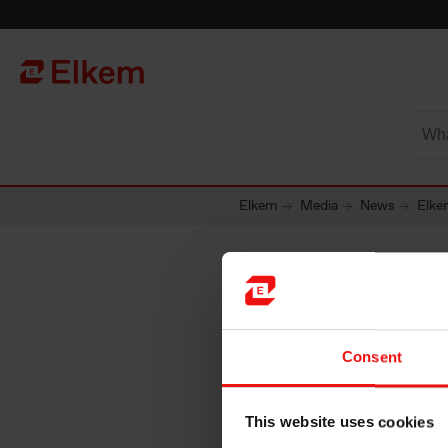
Skip to main content
Página de início
Elkem
Media
News
Elke
Elkem AS
Consent
prospec
This website uses cookies