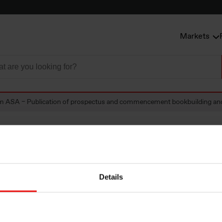
Markets
m ASA – Publication of prospectus and commencement bookbuilding and 
A – Publication o
Details
tus and commenc