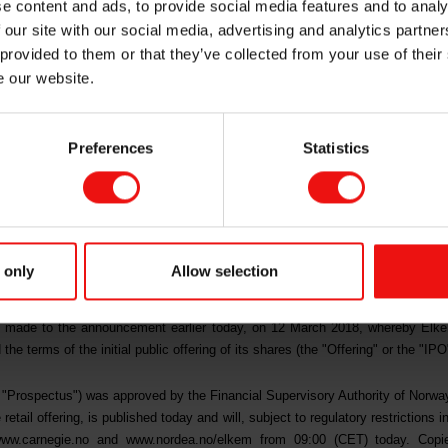
e content and ads, to provide social media features and to analy
 our site with our social media, advertising and analytics partn
ding and applicat
 provided to them or that they’ve collected from your use of their
e our website.
Preferences
Statistics
RELEASE, IN WHOLE OR IN PART, DIRECTLY OR INDIRECTL
UDING ITS TERRITORIES AND POSSESSIONS, ANY STATE O
T OF COLUMBIA) (THE "UNITED STATES"), AUSTRALIA, C
 only
Allow selection
WHICH THE DISTRIBUTION OR RELEASE WOULD BE UNLAWF
 made to the announcement earlier today, on 12 March 2018, whereby Elk
 terms of the initial public offering of its shares (the "Offering" or the "IPO
he "Prospectus") was approved by the Financial Supervisory Authority of Norw
 retail offering, is published today and will, subject to regulatory restrictions in
ww.carnegie.no
and
www.nordea.no/elkem
from 09:00 (CET) today. Copie