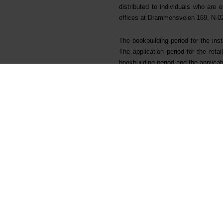
distributed to individuals who are 
offices at Drammensveien 169, N-02
The bookbuilding period for the in
The application period for the re
bookbuilding period and the applica
ABG Sundal Collier ASA and Morgan 
Citigroup Global Markets Limited an
the "Managers").
Advokatfirmaet Thommessen AS and L
("Bluestar"). Advokatfirmaet Schjø
For further queries, please contac
Morten Viga, CFO
Tel: +47 416 09 752
Odd-Geir Lyngstad, Head of Investo