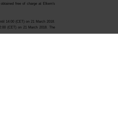
e obtained free of charge at Elkem's
until 14:00 (CET) on 21 March 2018.
 12:00 (CET) on 21 March 2018. The
and Joint Bookrunners, Carnegie AS,
nnection with the IPO (collectively,
ernational Co., Ltd S.A.
the Managers.