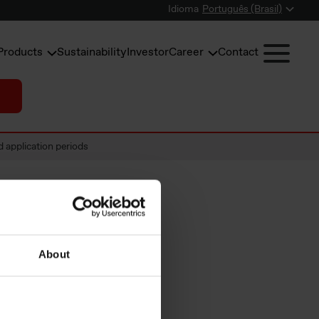
Idioma
Português (Brasil)
Products
Sustainability
Investor
Career
Contact
application periods
f
About
ement