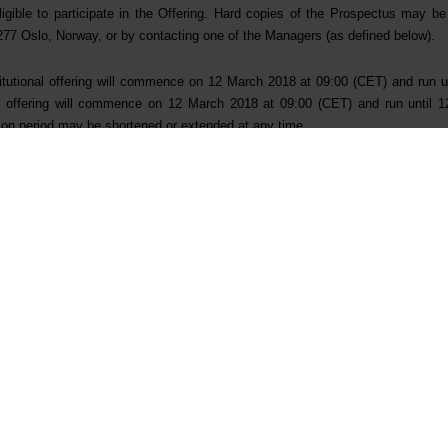
eligible to participate in the Offering. Hard copies of the Prospectus may b
77 Oslo, Norway, or by contacting one of the Managers (as defined below).
stitutional offering will commence on 12 March 2018 at 09:00 (CET) and run 
tail offering will commence on 12 March 2018 at 09:00 (CET) and run until
tion period may be shortened or extended at any time.
Stanley & Co. International plc are acting as Joint Global Coordinators 
d Nordea Bank AB (publ), filial i Norge are acting as Joint Bookrunners, in co
inklaters LLP are acting as legal counsels to Elkem and Bluestar Elkem Int
dt AS and Shearman & Sterling (London) LLP are acting as legal counsels to 
t:
r Relations