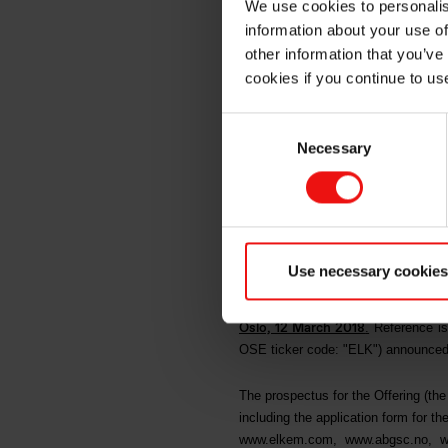
We use cookies to personalis
information about your use of
bookbuil
other information that you’ve
cookies if you continue to us
periods
Consent
Necessary
Selection
NOT FOR DISTRIBUTION OR 
STATES OF AMERICA (INCL
AMERICA AND THE DISTRIC
Use necessary cookies
OTHER JURISDICTION IN 
Oslo, 12 March 2018
.
Reference is
OSE ticker code: "ELK") announced the
The prospectus for the Offering (t
including the application form for the
www.elkem.com
,
www.abgsc.no
,
w