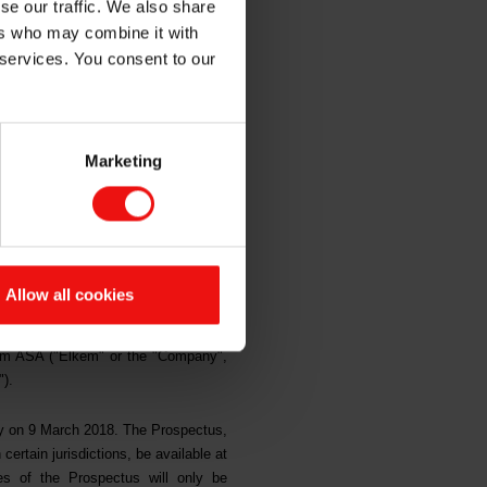
se our traffic. We also share
ers who may combine it with
ion
 services. You consent to our
Marketing
Y, IN OR INTO THE UNITED
F THE UNITED STATES OF
ANADA OR JAPAN, OR ANY
Allow all cookies
UL.
em ASA ("Elkem" or the "Company",
").
ay on 9 March 2018. The Prospectus,
 certain jurisdictions, be available at
s of the Prospectus will only be