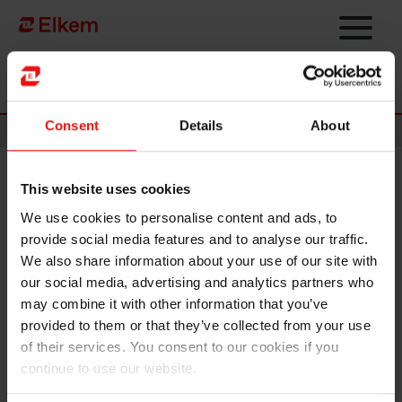
Skip to main content
Página de início
Consent
Details
About
News
This website uses cookies
Elkem announces new
We use cookies to personalise content and ads, to
corporate structure and cost
provide social media features and to analyse our traffic.
reductions to strengthen
We also share information about your use of our site with
our social media, advertising and analytics partners who
competitiveness amid
may combine it with other information that you’ve
challenging markets
provided to them or that they’ve collected from your use
of their services. You consent to our cookies if you
continue to use our website.
Oslo, 11 March 2026