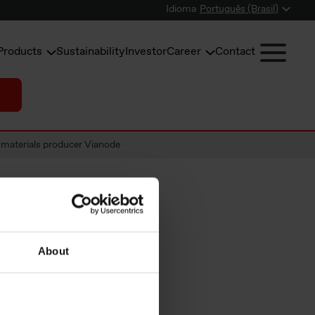
Idioma
Português (Brasil)
Products
Sustainability
Investor
Career
Contact
 materials producer Vianode
many and
About