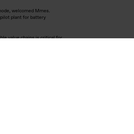
a Baerbock and Anniken
istiansand, Norway.
rformance characteristics and
ing the ambitions of leading