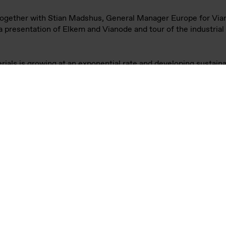
inisters of Foreign Affairs of Germany and Norway, Annalen
le battery materials producer Vianode, an Elkem company, in Kr
e of synthetic graphite products for batteries with unique pe
lower CO2 emissions than today's standard materials – support
 manufacturers.