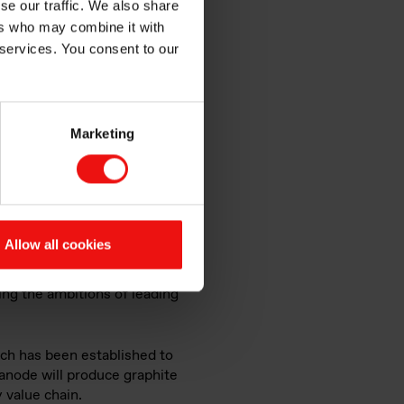
se our traffic. We also share
ers who may combine it with
als
 services. You consent to our
Marketing
Allow all cookies