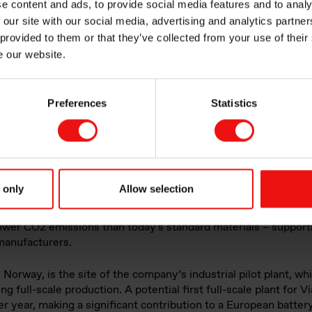
e content and ads, to provide social media features and to analy
 our site with our social media, advertising and analytics partn
ble battery materi
 provided to them or that they’ve collected from your use of their
e our website.
r Vianode
Preferences
Statistics
 only
Allow selection