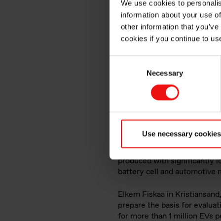
We use cookies to personalis
information about your use of
sustaina
other information that you’ve
cookies if you continue to us
produce
Consent
Necessary
Selection
Use necessary cookies