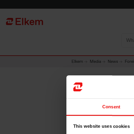
Skip to main content
Página de início
Elkem
Media
News
Fore
Foreign
Consent
Norway 
This website uses cookies