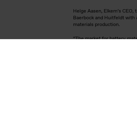
On Wednesday 25 May, the M
Huitfeldt, visited sustainab
Vianode has developed a rang
produced with significantly 
battery cell and automotive