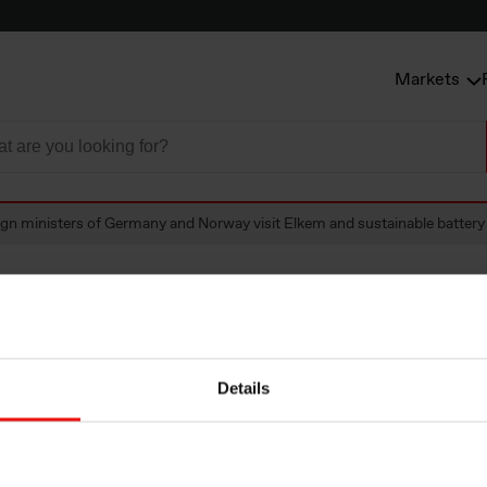
Markets
ign ministers of Germany and Norway visit Elkem and sustainable battery
 ministers of Ger
Details
visit Elkem and