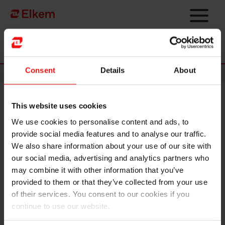
Skip to main content
Página de início
Consent
Details
About
News
This website uses cookies
Restructuring of ChemChina
We use cookies to personalise content and ads, to
and Sinochem Group
provide social media features and to analyse our traffic.
We also share information about your use of our site with
Elkem ASA has today received a notification letter
our social media, advertising and analytics partners who
from China National Chemical Corporation Ltd.
may combine it with other information that you’ve
(“ChemChina”), Elkem’s ultimate controlling
provided to them or that they’ve collected from your use
shareholder, regarding the planned restructuring of
of their services. You consent to our cookies if you
ChemChina and Sinochem Group.
continue to use our website.
Pursuant to the notice, China’s State Council has