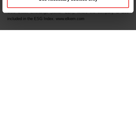
Security, and B on Climate Change from CDP. Elkem is listed on the
Oslo Stock Exchange (ticker: ELK), where the company is also
included in the ESG Index. www.elkem.com
Arquivos associados
Elkem ASA Ex dividend NOK 0 30 today
Main documents
Find a TDS/SDS
Find a certificate
Latest annual report
Latest ESG report
Legal