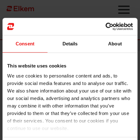
Skip to main content
Página de início
Consent
Details
About
News
This website uses cookies
Elkem ASA – Ex dividend NOK
We use cookies to personalise content and ads, to
0.30 today
provide social media features and to analyse our traffic.
We also share information about your use of our site with
Oslo, 2 May 2025
our social media, advertising and analytics partners who
may combine it with other information that you’ve
The shares in Elkem ASA will be traded ex dividend of NOK 0.30 as
provided to them or that they’ve collected from your use
of today, 2 May 2025.
of their services. You consent to our cookies if you
continue to use our website.
This information is subject to the disclosure requirements pursuant
to section 4 -3, cf. section 5-12 of the Norwegian Securities Trading