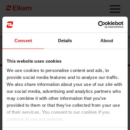
Skip to main content
Página de início
Consent
Details
About
News
This website uses cookies
We use cookies to personalise content and ads, to
provide social media features and to analyse our traffic.
We also share information about your use of our site with
Main documents
our social media, advertising and analytics partners who
Find a TDS/SDS
may combine it with other information that you’ve
Find a certificate
provided to them or that they’ve collected from your use
Latest annual report
of their services. You consent to our cookies if you
Latest ESG report
continue to use our website.