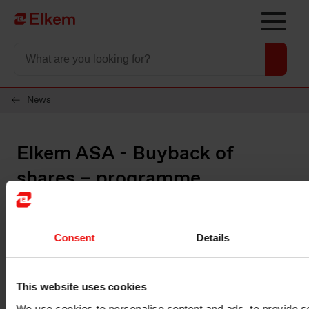
Skip to main content
Página de início
News
Elkem ASA - Buyback of
shares – programme
completed
Consent
Details
Oslo, 14 September 2022
Please see below information about transactions made under the
share buyback programme for Elkem ASA.
This website uses cookies
Date on which the buyback programme was announced: 21
We use cookies to personalise content and ads, to provide s