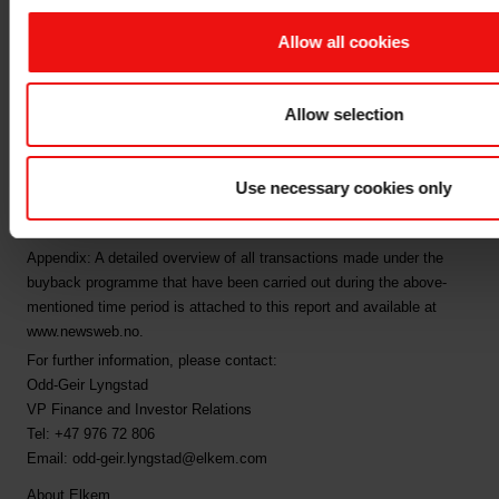
programme
Allow all cookies
Following the completion of the above transactions, Elkem ASA
owns a total of 6,090,058 own shares, corresponding to 0.95% of
Allow selection
Elkem ASA's share capital.
This is information that Elkem ASA is obliged to make public
pursuant to the EU Market Abuse Regulation and subject to the
Use necessary cookies only
disclosure requirements pursuant to Section 5-12 the Norwegian
Securities Trading Act.
Appendix: A detailed overview of all transactions made under the
buyback programme that have been carried out during the above-
mentioned time period is attached to this report and available at
www.newsweb.no.
For further information, please contact:
Odd-Geir Lyngstad
VP Finance and Investor Relations
Tel: +47 976 72 806
Email: odd-geir.lyngstad@elkem.com
About Elkem