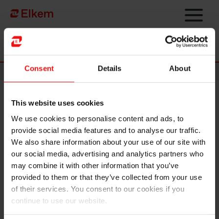
Skip to main content
Página de início
Consent
Details
About
News
This website uses cookies
Elkem ASA – Merger with
We use cookies to personalise content and ads, to
Salten Energigjenvinning AS
provide social media features and to analyse our traffic.
We also share information about your use of our site with
Oslo, 18 July 2022
our social media, advertising and analytics partners who
may combine it with other information that you’ve
The boards of directors of Elkem ASA ("Elkem") and its wholly
provided to them or that they’ve collected from your use
owned subsidiary Salten Energigjenvinning AS have today entered
of their services. You consent to our cookies if you
into a merger plan for the merger of Salten Energigjenvinning AS into
continue to use our website.
Elkem. By the merger, Elkem will acquire all assets and rights and
assume all obligations of Salten Energigjenvinning AS, and at the