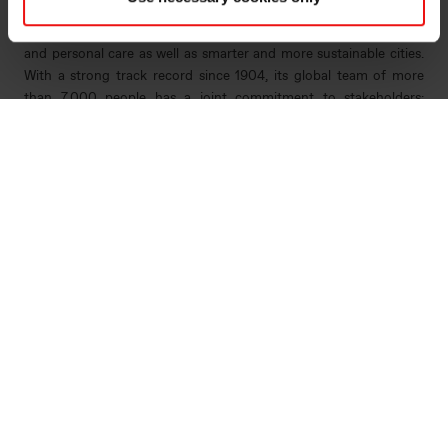
ingenuity. Elkem helps its customers create and improve essential
innovations like electric mobility, digital communications, health
and personal care as well as smarter and more sustainable cities.
With a strong track record since 1904, its global team of more
than 7,000 people has a joint commitment to stakeholders:
Delivering your potential. In 2022, Elkem obtained a Platinum
score from EcoVadis, which rated the company among the world's
top 1% on sustainability transparency, and the company achieved
an operating income of NOK 33.7 billion. Elkem is listed on the
Oslo Stock Exchange (ticker: ELK). www.elkem.com
Arquivos associados
Elkem ASA - Merger with Salten Energigjenvinning
AS - 18 July 2022
Main documents