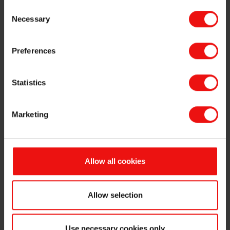
same time Salten Energigjenvinning AS will be dissolved as a legal
Consent
entity.
Necessary
Selection
This information is subject of the disclosure requirements pursuant
to section 5-12 of the Norwegian Securities Trading Act.
Preferences
For further information, please contact:
Odd-Geir Lyngstad
Statistics
VP Finance & Investor Relations
Tel: +47 976 72 806
Email:
odd-geir.lyngstad@elkem.com
Marketing
Fredrik Norman
VP Corporate Communications & Public Affairs
Tel: +47 918 66 567
Allow all cookies
Email:
fredrik.norman@elkem.com
About Elkem
Elkem is one of the world’s leading providers of advanced material
Allow selection
solutions shaping a better and more sustainable future. The
company develops silicones, silicon products and carbon solutions
by combining natural raw materials, renewable energy and human
Use necessary cookies only