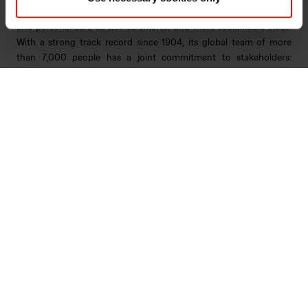
innovations like electric mobility, digital communications, health
and personal care as well as smarter and more sustainable cities.
With a strong track record since 1904, its global team of more
than 7,000 people has a joint commitment to stakeholders:
Delivering your potential. In 2022, Elkem obtained a Platinum
score from EcoVadis, which rated the company among the world's
top 1% on sustainability transparency, and the company achieved
an operating income of NOK 33.7 billion. Elkem is listed on the
Oslo Stock Exchange (ticker: ELK). www.elkem.com
Arquivos associados
Elkem ASA - Scope affirms Elkem s investment
grade rating - 21 December 2022
Elkem Rating Report from Scope - December 2022
Main documents