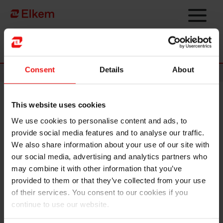
Skip to main content
Página de início
Consent
Details
About
News
This website uses cookies
Elkem ASA – Scope affirms
We use cookies to personalise content and ads, to
Elkem’s investment grade
provide social media features and to analyse our traffic.
rating
We also share information about your use of our site with
our social media, advertising and analytics partners who
may combine it with other information that you’ve
Oslo, 21 December 2022
provided to them or that they’ve collected from your use
Scope has affirmed its issuer rating of BBB/Stable on Elkem ASA.
of their services. You consent to our cookies if you
continue to use our website.
The affirmation reflects Elkem’s continued strong cost position and
robust financial risk profile. Furthermore, it reflects Elkem’s position