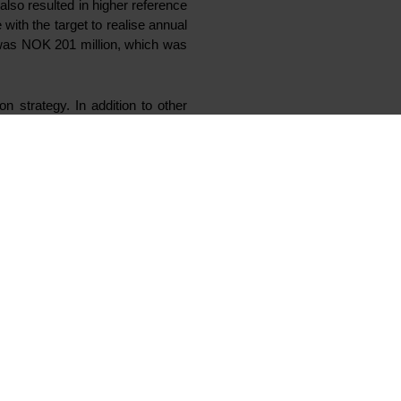
also resulted in higher reference
ith the target to realise annual
 was NOK 201 million, which was
n strategy. In addition to other
tional silicones (OFS) and low
duct offering”, says Koenig.
ocated in France, close to Elkem
he investment in LV fluids will be
will be CNY 100 million and is
gdeng Silicon Products into the
ering approximately 50% Elkem’s
eation opportunity. Elkem’s pilot
purpose of the pilot is to qualify