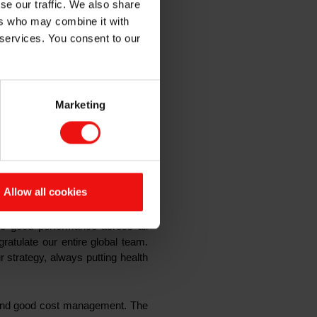
se our traffic. We also share
ers who may combine it with
 services. You consent to our
 Elkem’s robust business model
ose to full production through
 the quarter to reach record
Marketing
l-time high and up 28% from the
n (EBITDA) amounted to NOK 938
 per share (EPS) was NOK 0.18 in
share for 2020, representing a
Allow all cookies
ee good performance across all
ratulate our entire global team.
r strategy, always putting health
s and good cost management
. The