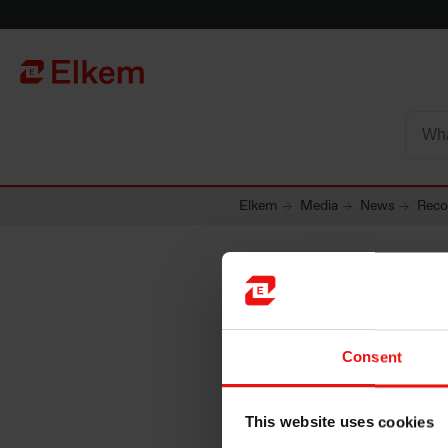
Skip to main content
Página de início
Elkem
Media
News
Reco
Record s
Consent
since 2
This website uses cookies