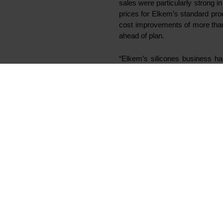
sales were particularly strong i
prices for Elkem’s standard pr
cost improvements of more than
ahead of plan.
“Elkem’s silicones business has
recent acquisitions and initi
viscosity (LV) silicones fluids.
Elkem will acquire a custom-des
Silicones’ existing operations in
at Elkem Xinghuo Silicones, t
scheduled to open in January 2
In order to continuously impro
Silicones division from 1 Janu
Xinghuo Silicones’ annual cons
The battery materials project pr
plant in Kristiansand has started