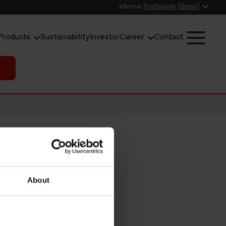
Idioma
Português (Brasil)
Products
Sustainability
Investor
Career
Contact
earnings
About