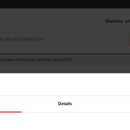
Markets
rd sales and highest earnings since 2018
ales and highest 
Details
018