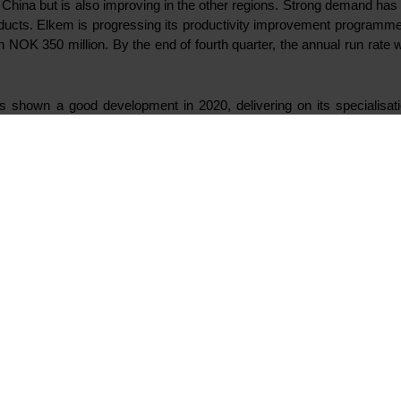
n China but is also improving in the other regions. Strong demand has 
oducts.
Elkem is progressing its productivity improvement programme w
 NOK 350 million. By the end of fourth quarter, the annual run rate
 shown a good development in 2020, delivering on its specialisatio
atives, Elkem has now decided to make investments in organo-func
 Both projects will contribute to complementing Elkem’s specialised pro
igned, purpose-built plant for manufacturing of OFS. The plant is l
 Lyon. The purchase price is in the low double-digit millions of euros. T
he largest silicones manufacturing site in China. The investment 
022.
ve and streamline operations, Elkem has decided to integrate Yon
ary 2021. Yongdeng Silicon has captive production of silicon cov
umption.
oceeds according to plan and represents a significant green value cr
 initial testing to prepare for production start-up in March 2021. The 