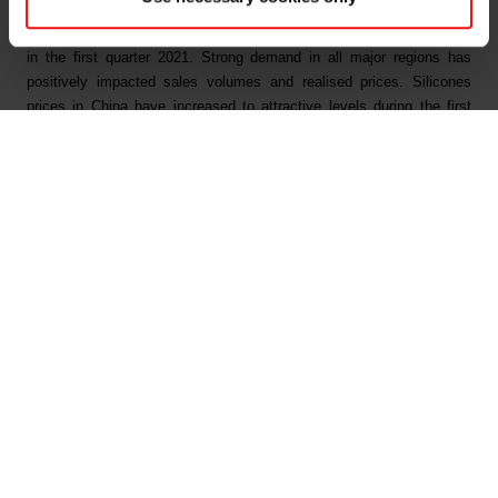
Elkem’s main business segments all showed a strong development
in the first quarter 2021. Strong demand in all major regions has
positively impacted sales volumes and realised prices. Silicones
prices in China have increased to attractive levels during the first
quarter. In March, Elkem also announced global price increases for
silicones. For silicon and ferrosilicon the market prices have risen
consistently during the first quarter and reached the highest levels in
several years. Also, the market for carbon products was good driven
by strong global steel markets.
Elkem’s operational performance was strong in the quarter with high
and stable production. The productivity improvement programme with
the target to realise annual cost improvements of more than NOK
350 million was still progressing ahead of plan and reached an
annual run rate of NOK 230 million by end of first quarter.
Elkem continues to deliver on its growth strategy and ambition to be
a leading integrated provider of silicones solutions. On 26 April 2021,
the board approved a NOK 3.8 billion strategic expansion of the