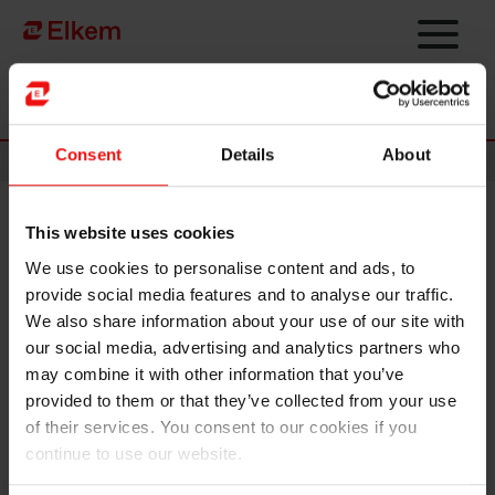
Skip to main content
Página de início
Consent
Details
About
News
This website uses cookies
Delivering on growth and
We use cookies to personalise content and ads, to
profitability – strategic
provide social media features and to analyse our traffic.
expansion in China
We also share information about your use of our site with
our social media, advertising and analytics partners who
may combine it with other information that you’ve
In the first quarter of 2021, Elkem delivered all-time high
provided to them or that they’ve collected from your use
operating income and the best quarterly result since the third
of their services. You consent to our cookies if you
quarter 2018. The strong results reflected Elkem’s growth and
continue to use our website.
specialisation strategy in a market with attractive fundamentals
and its strong culture for operational excellence. On 26 April,