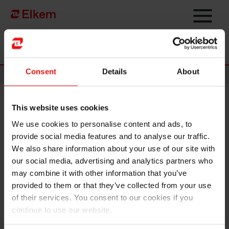
Skip to main content
Página de início
Consent
Details
About
News
This website uses cookies
Elkem ASA - Successful
We use cookies to personalise content and ads, to
placement of senior unsecured
provide social media features and to analyse our traffic.
NOK bonds
We also share information about your use of our site with
our social media, advertising and analytics partners who
may combine it with other information that you’ve
Oslo, 18 August 2021
provided to them or that they’ve collected from your use
Reference is made to notification dated 16 August 2021. Elkem ASA
of their services. You consent to our cookies if you
has today successfully issued NOK 1,250 million in new unsecured
continue to use our website.
bonds. NOK 750 million has been issued with a tenor of 3.5 years
and a coupon of 3 month Nibor + 0.90 % p.a. while NOK 500 million