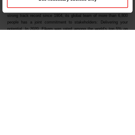
innovations like electric mobility, digital communications, health and
personal care as well as smarter and more sustainable cities. With a
strong track record since 1904, its global team of more than 6,800
people has a joint commitment to stakeholders: Delivering your
potential. In 2020, Elkem was rated among the world’s top 5% on
climate and achieved an operating income of NOK 24.7 billion.
Elkem is listed on the Oslo Stock Exchange (ticker: ELK).
www.elkem.com
Arquivos associados
Elkem ASA - Successful placement of senior
unsecured NOK bonds - 18 August 2021
Main documents
Find a TDS/SDS
Find a certificate