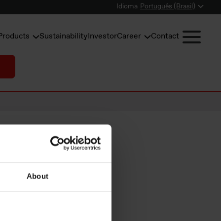
Idioma
Português (Brasil)
Products
Sustainability
Investor
Career
Contact
About