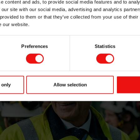
e content and ads, to provide social media features and to analy
 our site with our social media, advertising and analytics partn
 provided to them or that they’ve collected from your use of their
e our website.
Preferences
Statistics
 only
Allow selection