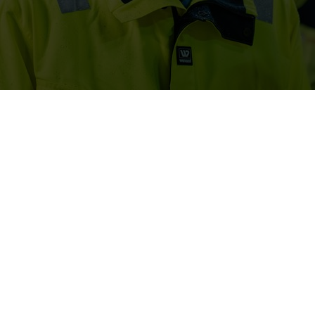
num rating on sustainability transparency from EcoVadis, one 
siness sustainability ratings. This positions Elkem among the
n integrated part of our strategy, and it is with considerable pri
m EcoVadis. This rating is a recognition of our commitment to our 
reflects the efforts we make in our operations and along our supp
r their dedication, which is instrumental in our ongoing sustainab
orld’s first pilot for carbon capture at a silicon smelter in Ran
 received public support for their Sicalo-project, Silicon produc
 emissions from their silicon production, if realised.