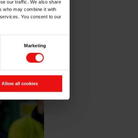
se our traffic. We also share
ers who may combine it with
 services. You consent to our
Marketing
Allow all cookies