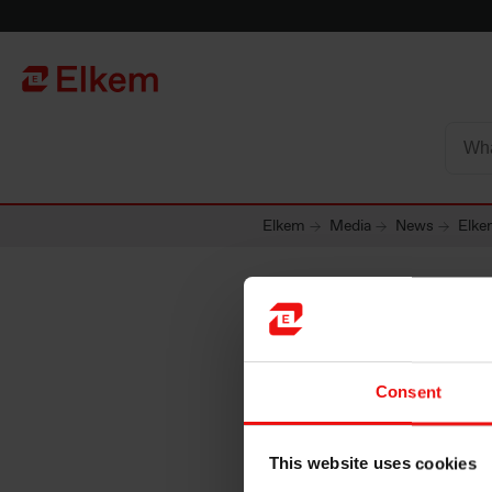
Skip to main content
Página de início
Elkem
Media
News
Elkem
Elkem ra
Consent
sustaina
This website uses cookies