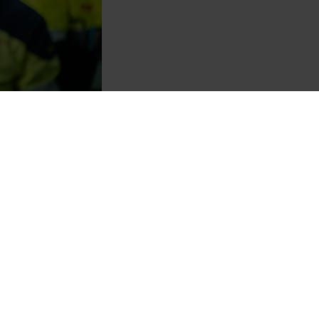
of the world’s largest and
 top 1% of the companies
de that we acknowledge our top-
partners, stakeholders, and the
ly chain. I would like to
ility initiatives,” says
a, Norway, with capture rates
tion with carbon looping,