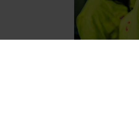
Elkem has been awarded Plati
most trusted providers of bu
evaluated worldwide.
“At Elkem, sustainability is a
tier sustainability rating fro
communities we operate in. It 
thank our global Elkem team fo
Elkem’s CEO, Helge Aasen.
In 2023, Elkem completed the w
up to 95%. Elkem also recently
which may eliminate all carbon