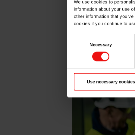
We use cookies to personalis
information about your use of
other information that you’ve
cookies if you continue to us
Consent
Necessary
Selection
Use necessary cookies