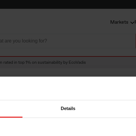
Markets
 rated in top 1% on sustainability by EcoVadis
ted in top 1% on
Details
bility by EcoVadis