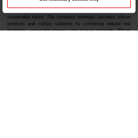
Elkem is one of the world’s leading providers of advanced
silicon-based materials shaping a better and more
sustainable future. The company develops silicones, silicon
products and carbon solutions by combining natural raw
materials, renewable energy and human ingenuity. Elkem
helps its customers create and improve essential innovations
like electric mobility, digital communications, health and
personal care as well as smarter and more sustainable cities.
With a strong track record since 1904, its global team of more
than 7,300 people has a joint commitment to stakeholders:
Delivering your potential. In 2023, Elkem achieved an
operating income of NOK 35.5 billion and CDP ratings of A on
Forest, and A- on Climate Change and Water Security. Elkem
is listed on the Oslo Stock Exchange (ticker: ELK), where the
company is also included in the ESG Index.
www.elkem.com
Arquivos associados
Innkalling til ekstraordinær generalforsamling 2024
Elkem ASA - Notice of Extraordinary General