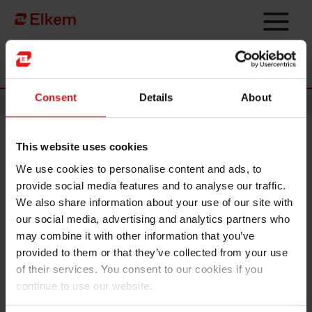
Skip to main content
Página de início
Consent
Details
About
News
This website uses cookies
Elkem ASA - Notice of an
We use cookies to personalise content and ads, to
extraordinary general meeting
provide social media features and to analyse our traffic.
2024
We also share information about your use of our site with
our social media, advertising and analytics partners who
may combine it with other information that you’ve
Oslo, 13 September 2024
provided to them or that they’ve collected from your use
of their services. You consent to our cookies if you
An extraordinary general meeting of Elkem ASA will be held
continue to use our website.
on 8 October at 09:00 (Norwegian time) for the election of
new board members and a new member to the nomination