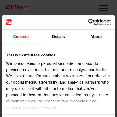
Skip to main content
Página de início
Consent
Details
About
News
This website uses cookies
Elkem ASA – Key information
We use cookies to personalise content and ads, to
relating to the proposed cash
provide social media features and to analyse our traffic.
dividend
We also share information about your use of our site with
our social media, advertising and analytics partners who
may combine it with other information that you’ve
Oslo, 9 February 2022
provided to them or that they’ve collected from your use
of their services. You consent to our cookies if you
Dividend amount: NOK 3.00 per share
continue to use our website.
Declared currency: NOK
Date of approval: 27 April 2022