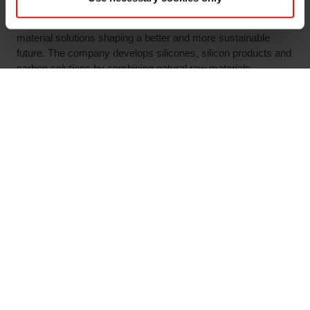
About Elkem:
Elkem is one of the world’s leading providers of advanced
material solutions shaping a better and more sustainable
future. The company develops silicones, silicon products and
carbon solutions by combining natural raw materials,
renewable energy and human ingenuity. Elkem helps its
customers create and improve essential innovations like
electric mobility, digital communications, health and personal
care as well as smarter and more sustainable cities. With a
strong track record since 1904, its global team of more than
7,000 people has a joint commitment to stakeholders:
Delivering your potential. In 2021, Elkem was rated among
the world’s leading companies on climate, with a roadmap
towards net zero emissions by 2050, and achieved an
operating income of NOK 33.7 billion. Elkem is listed on the
Oslo Stock Exchange (ticker: ELK).
www.elkem.com
Arquivos associados
Elkem ASA Key information relating to the proposed