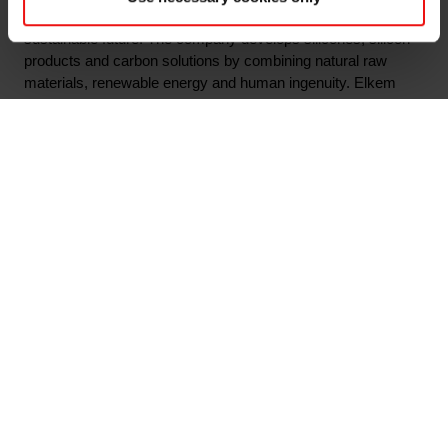
silicon-based materials shaping a better and more
sustainable future. The company develops silicones, silicon
products and carbon solutions by combining natural raw
materials, renewable energy and human ingenuity. Elkem
helps its customers create and improve essential innovations
like electric mobility, digital communications, health and
personal care as well as smarter and more sustainable cities.
With a strong track record since 1904, its global team of more
than 7,300 people has a joint commitment to stakeholders:
Delivering your potential. In 2022, Elkem achieved an
operating income of NOK 45.9 billion and CDP ratings of A-
on climate and forest. Elkem is listed on the Oslo Stock
Exchange (ticker: ELK), where the company is also included
in the ESG Index.
www.elkem.com
Arquivos associados
Elkem ASA - Invitation to third quarter 2023 results
presentation