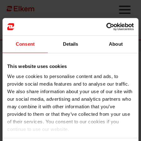
Skip to main content
Página de início
Consent
Details
About
News
This website uses cookies
Elkem ASA - Invitation to third
We use cookies to personalise content and ads, to
quarter 2023 results
provide social media features and to analyse our traffic.
presentation
We also share information about your use of our site with
our social media, advertising and analytics partners who
may combine it with other information that you’ve
Oslo, 18 October 2023
provided to them or that they’ve collected from your use
of their services. You consent to our cookies if you
Elkem ASA will release its report for the third
quarter 2023
on
continue to use our website.
Wednesday, 25 October at 7.00 a.m. CET. The quarterly
report and presentation material will be made available at this