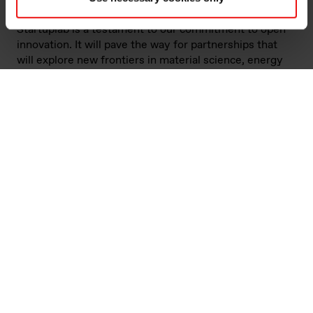
products for a better world. This collaboration with
Startuplab is a testament to our commitment to open
innovation. It will pave the way for partnerships that
will explore new frontiers in material science, energy
efficiency, and digitalisation,” says Louis Vovelle,
Elkem’s senior vice president of innovation and R&D.
One of the partnership’s key objectives is to accelerate
the development of cutting-edge technologies.
Startuplab provides a dynamic environment where
startups can work with industry majors such as Elkem
through knowledge exchange and collaborative
projects to grow their ideas into sustainable
businesses. This interplay not only speeds up the
innovation process, but also ensures that the
technologies developed are aligned with market needs
and sustainability goals.
“Startups often bring forward solutions that are both
cost-effective and innovative. They operate at a