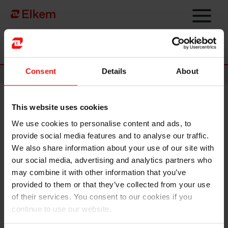
Skip to main content
Página de início
Consent
Details
About
News
This website uses cookies
Elkem enters strategic
We use cookies to personalise content and ads, to
partnership with Startuplab to
provide social media features and to analyse our traffic.
drive green industrial
We also share information about your use of our site with
our social media, advertising and analytics partners who
technology innovation
may combine it with other information that you’ve
provided to them or that they’ve collected from your use
of their services. You consent to our cookies if you
continue to use our website.