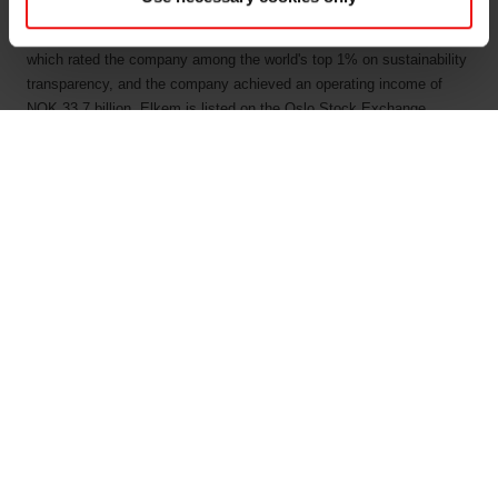
people has a joint commitment to stakeholders: Delivering your
potential. In 2022, Elkem obtained a Platinum score from EcoVadis,
which rated the company among the world's top 1% on sustainability
transparency, and the company achieved an operating income of
NOK 33.7 billion. Elkem is listed on the Oslo Stock Exchange
(ticker: ELK). www.elkem.com
Arquivos associados
Elkem ASA - Mandatory notification of trade - 29
July 2022
KRT 1500 - Luiz Simao - 29072022
Main documents
Find a TDS/SDS
Find a certificate