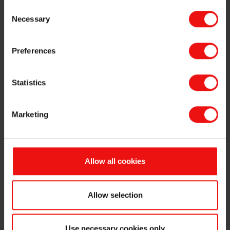
Luiz Simao holds 650,000 options in Elkem ASA.
Consent
Necessary
Selection
This information is subject to the disclosure requirements pursuant
to section 5-12 of the Norwegian Securities Trading Act.
Preferences
For further information, please contact:
Odd-Geir Lyngstad
Statistics
VP Finance & Investor Relations
Tel: +47 976 72 806
Email:
odd-geir.lyngstad@elkem.com
Marketing
About Elkem
Elkem is one of the world’s leading providers of advanced material
solutions shaping a better and more sustainable future. The
Allow all cookies
company develops silicones, silicon products and carbon solutions
by combining natural raw materials, renewable energy and human
ingenuity. Elkem helps its customers create and improve essential
Allow selection
innovations like electric mobility, digital communications, health and
personal care as well as smarter and more sustainable cities. With a
strong track record since 1904, its global team of more than 7,000
Use necessary cookies only