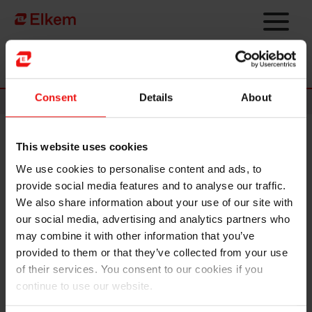
Skip to main content
Página de início
Consent
Details
About
News
This website uses cookies
Elkem ASA – Mandatory
We use cookies to personalise content and ads, to
notification of trade – primary
provide social media features and to analyse our traffic.
insider
We also share information about your use of our site with
our social media, advertising and analytics partners who
may combine it with other information that you’ve
Oslo, 29 July 2022
provided to them or that they’ve collected from your use
of their services. You consent to our cookies if you
Luiz Simao, SVP Carbon Solutions in Elkem ASA (OSE ticker code:
continue to use our website.
"ELK"), has on 29 July 2022 sold 10,000 shares in Elkem ASA at an
average price of NOK 39.72 per share. Following this transaction