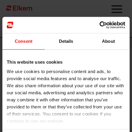
Skip to main content
Página de início
Consent
Details
About
News
This website uses cookies
Elkem completes IPO and
We use cookies to personalise content and ads, to
listing on Oslo Børs
provide social media features and to analyse our traffic.
We also share information about your use of our site with
our social media, advertising and analytics partners who
may combine it with other information that you’ve
provided to them or that they’ve collected from your use
of their services. You consent to our cookies if you
continue to use our website.