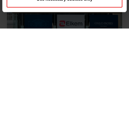
Elkem completes IPO and listing on Oslo
Børs
Oslo 22 March 2018: Leading global silicones
producer Elkem ASA has completed a successful
Initial Public Offering and become one of the 30
largest companies on Oslo Stock Exchange after
today’s listing.
On 26 February Elkem announced its intention to launch
an Initial Public Offering (IPO) and apply for a listing of
the company’s shares on Oslo Børs. The offering period
for the IPO closed yesterday and trading of the shares