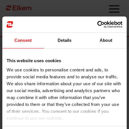
Skip to main content
Página de início
Consent
Details
About
News
This website uses cookies
Elkem acquires KeyVest to
We use cookies to personalise content and ads, to
grow specialty business in
provide social media features and to analyse our traffic.
refractories
We also share information about your use of our site with
our social media, advertising and analytics partners who
may combine it with other information that you’ve
provided to them or that they’ve collected from your use
of their services. You consent to our cookies if you
continue to use our website.