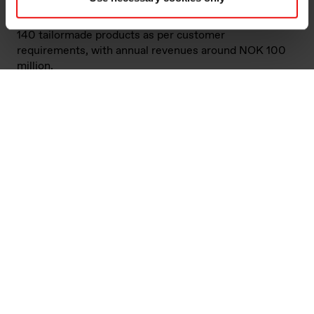
powder. KeyVest focuses on building long-term
relationships with its customers and produces around
140 tailormade products as per customer
requirements, with annual revenues around NOK 100
million.
"The acquisition of KeyVest fits well into Elkem’s
offerings to the refractory market, enabling us to
further grow by providing additional specialised
products to our current customers, improve our service
level and processing capabilities and grow in adjacent
segments. Through this agreement, we also secure
opportunities for production optimisation. This is in line
with Elkem’s strategy of growth through increased
specialisation," says Elkem’s senior vice president for
Silicon Products, Inge A. Grubben-Strømnes.
Refractories are materials designed to withstand very
high temperatures and are therefore used in furnace
linings for instance in the steel, cement and aluminium